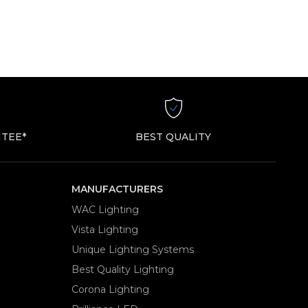
TEE*
BEST QUALITY
MANUFACTURERS
WAC Lighting
Vista Lighting
Unique Lighting Systems
Best Quality Lighting
Corona Lighting