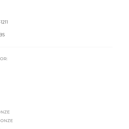
1211
LBS
OR:
ONZE
RONZE