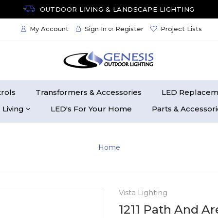
OUTDOOR LIVING & LANDSCAPE LIGHTING
My Account
Sign In
Register
Project Lists
or
rols
Transformers & Accessories
LED Replacem
 Living
LED's For Your Home
Parts & Accessor
Home
Vista Lighting
1211 Path And Ar