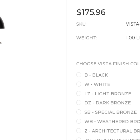
$175.96
SKU:
CURRENT
VISTA-
STOCK:
WEIGHT:
1.00 
CHOOSE VISTA FINISH COL
B - BLACK
W - WHITE
LZ - LIGHT BRONZE
DZ - DARK BRONZE
SB - SPECIAL BRONZE
WB - WEATHERED BR
Z - ARCHITECTURAL B