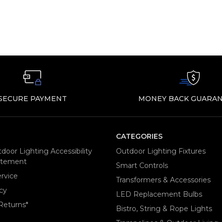
SECURE PAYMENT
MONEY BACK GUARAN
CATEGORIES
door Lighting Accessibility
Outdoor Lighting Fixtures
tatement
Smart Controls
rvice
Transformers & Accessories
cy
LED Replacement Bulbs
Returns*
Bistro, String & Rope Lights