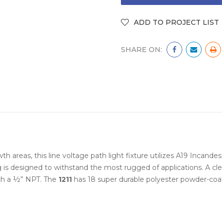
SHARE ON:
th areas, this line voltage path light fixture utilizes A19 Incande
 is designed to withstand the most rugged of applications. A cle
th a ½” NPT. The
1211
has 18 super durable polyester powder-coa