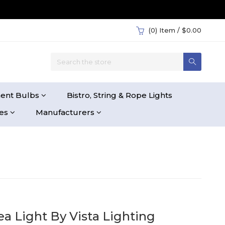
(0)
Item / $0.00
ent Bulbs
Bistro, String & Rope Lights
ies
Manufacturers
ea Light By Vista Lighting