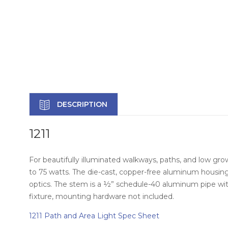
DESCRIPTION
1211
For beautifully illuminated walkways, paths, and low grow
to 75 watts. The die-cast, copper-free aluminum housing
optics. The stem is a ½” schedule-40 aluminum pipe wi
fixture, mounting hardware not included.
1211 Path and Area Light Spec Sheet