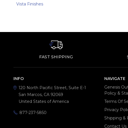
Vista Finishes
FAST SHIPPING
INFO
NAVIGATE
Genesis Out
120 North Pacific Street, Suite E-1
Policy & S
San Marcos, CA 92069
United States of America
Terms Of Se
Privacy Poli
877-237-5850
Shipping & 
Contact Us