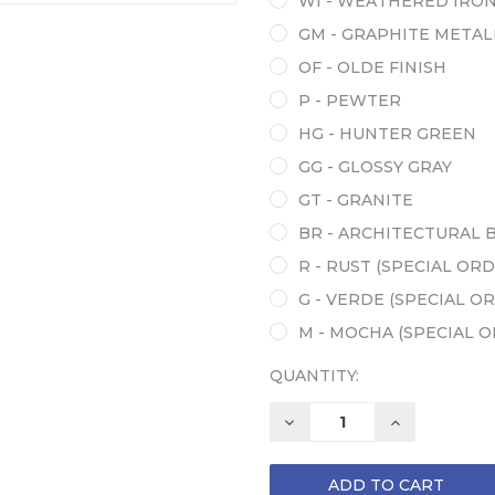
WI - WEATHERED IRO
GM - GRAPHITE METAL
OF - OLDE FINISH
P - PEWTER
HG - HUNTER GREEN
GG - GLOSSY GRAY
GT - GRANITE
BR - ARCHITECTURAL 
R - RUST (SPECIAL ORD
G - VERDE (SPECIAL O
M - MOCHA (SPECIAL 
QUANTITY:
DECREASE
INCREASE
QUANTITY:
QUANTITY: