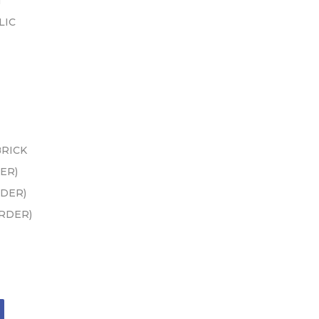
N
LIC
BRICK
ER)
RDER)
ORDER)