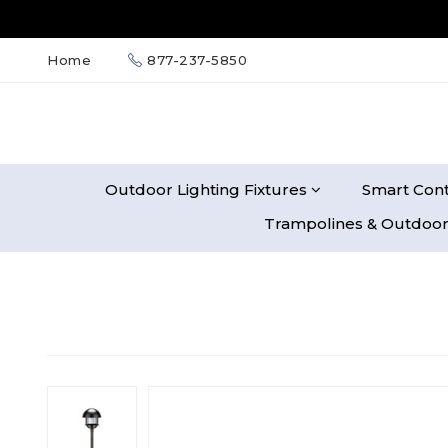
Home
877-237-5850
Outdoor Lighting Fixtures
Smart Cont
Trampolines & Outdoor