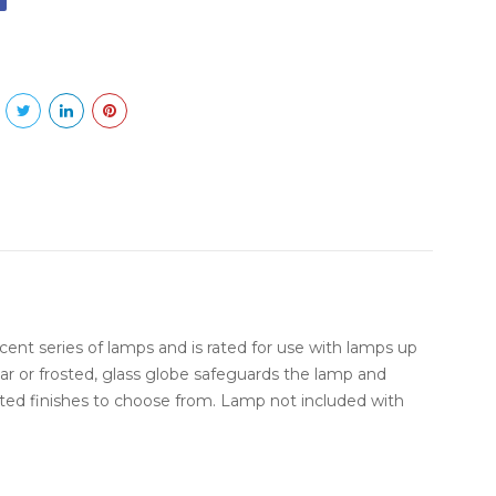
scent series of lamps and is rated for use with lamps up
ar or frosted, glass globe safeguards the lamp and
ted finishes to choose from. Lamp not included with