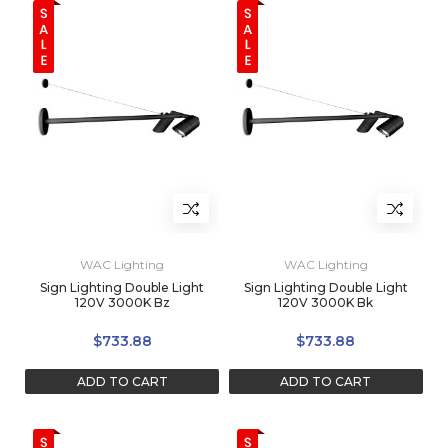
WAC Lighting
WAC Lighting
Sign Lighting Double Light
Sign Lighting Double Light
120V 3000K Bz
120V 3000K Bk
$733.88
$733.88
ADD TO CART
ADD TO CART