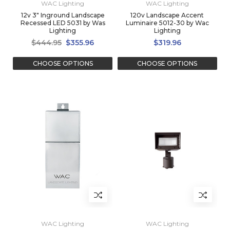
WAC Lighting
WAC Lighting
12v 3" Inground Landscape
120v Landscape Accent
Recessed LED 5031 by Was
Luminaire 5012-30 by Wac
Lighting
Lighting
$444.95
$355.96
$319.96
CHOOSE OPTIONS
CHOOSE OPTIONS
WAC Lighting
WAC Lighting