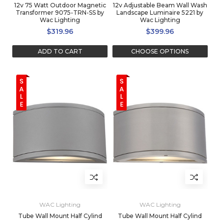
12v 75 Watt Outdoor Magnetic
12v Adjustable Beam Wall Wash
Transformer 9075-TRN-SS by
Landscape Luminaire 5221 by
Wac Lighting
Wac Lighting
$319.96
$399.96
ADD TO CART
CHOOSE OPTIONS
WAC Lighting
WAC Lighting
Tube Wall Mount Half Cylind
Tube Wall Mount Half Cylind