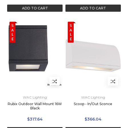
ADD TO CART
ADD TO CART
WAC Lighting
WAC Lighting
Rubix Outdoor Wall Mount 16W
Scoop - In/Out Sconce
Black
$317.64
$366.04