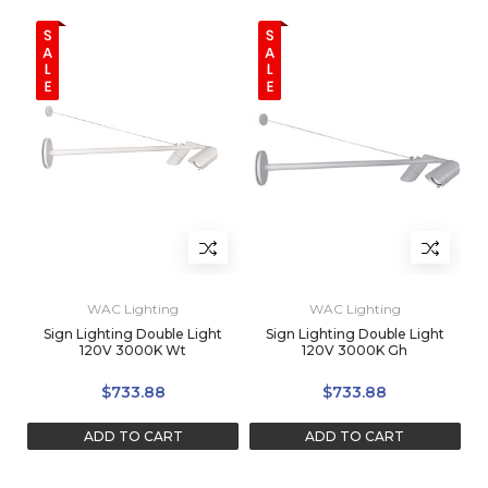
WAC Lighting
WAC Lighting
Sign Lighting Double Light
Sign Lighting Double Light
120V 3000K Wt
120V 3000K Gh
$733.88
$733.88
ADD TO CART
ADD TO CART