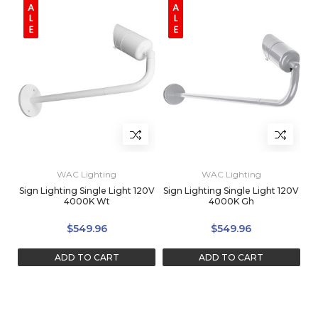
WAC Lighting
WAC Lighting
Sign Lighting Single Light 120V
Sign Lighting Single Light 120V
4000K Wt
4000K Gh
$549.96
$549.96
ADD TO CART
ADD TO CART