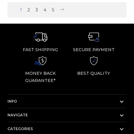
1
2
3
4
5
FAST SHIPPING
SECURE PAYMENT
MONEY BACK
BEST QUALITY
GUARANTEE*
INFO
NAVIGATE
CATEGORIES