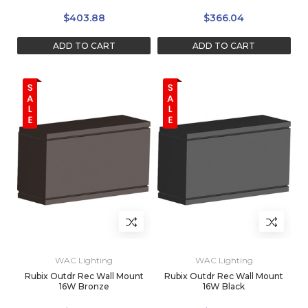
$403.88
$366.04
ADD TO CART
ADD TO CART
WAC Lighting
WAC Lighting
Rubix Outdr Rec Wall Mount
Rubix Outdr Rec Wall Mount
16W Bronze
16W Black