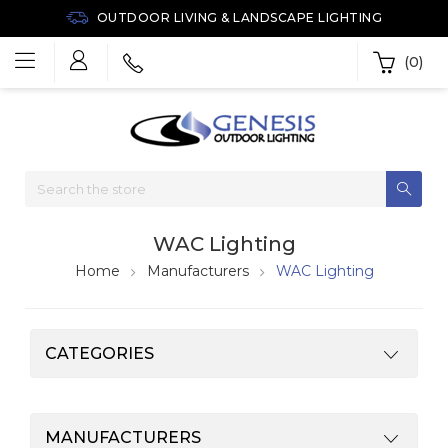
OUTDOOR LIVING & LANDSCAPE LIGHTING
(0)
WAC Lighting
Home
Manufacturers
WAC Lighting
CATEGORIES
MANUFACTURERS