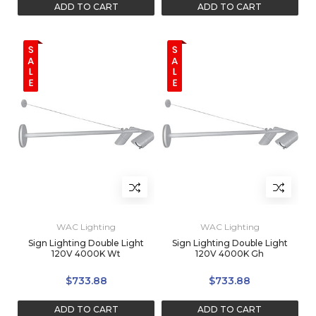
ADD TO CART
ADD TO CART
WAC Lighting
WAC Lighting
Sign Lighting Double Light
Sign Lighting Double Light
120V 4000K Wt
120V 4000K Gh
$733.88
$733.88
ADD TO CART
ADD TO CART