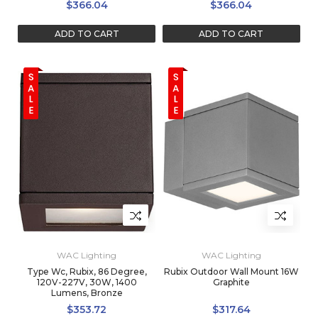
$366.04
$366.04
ADD TO CART
ADD TO CART
WAC Lighting
WAC Lighting
Type Wc, Rubix, 86 Degree,
Rubix Outdoor Wall Mount 16W
120V-227V, 30W, 1400
Graphite
Lumens, Bronze
$353.72
$317.64