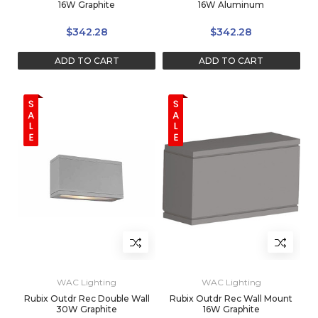
16W Graphite
16W Aluminum
$342.28
$342.28
ADD TO CART
ADD TO CART
WAC Lighting
WAC Lighting
Rubix Outdr Rec Double Wall
Rubix Outdr Rec Wall Mount
30W Graphite
16W Graphite