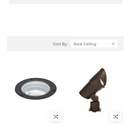
Sort By: