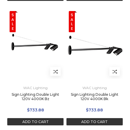
WAC Lighting
WAC Lighting
Sign Lighting Double Light
Sign Lighting Double Light
120V 4000K Bz
120V 4000K Bk
$733.88
$733.88
ADD TO CART
ADD TO CART