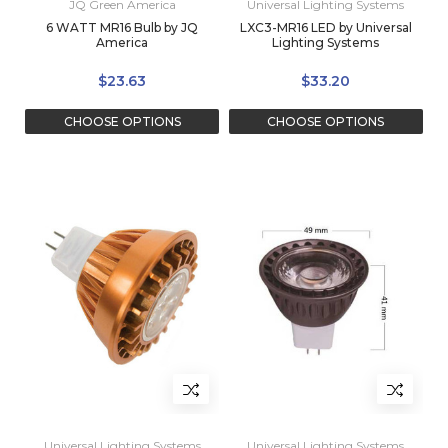
JQ Green America
Universal Lighting Systems
6 WATT MR16 Bulb by JQ
LXC3-MR16 LED by Universal
America
Lighting Systems
$23.63
$33.20
CHOOSE OPTIONS
CHOOSE OPTIONS
Universal Lighting Systems
Universal Lighting Systems