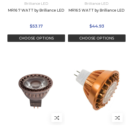
Brilliance LED
Brilliance LED
MR16 7 WATT by Brilliance LED
MR16 5 WATT by Brilliance LED
$53.17
$44.93
CHOOSE OPTIONS
CHOOSE OPTIONS