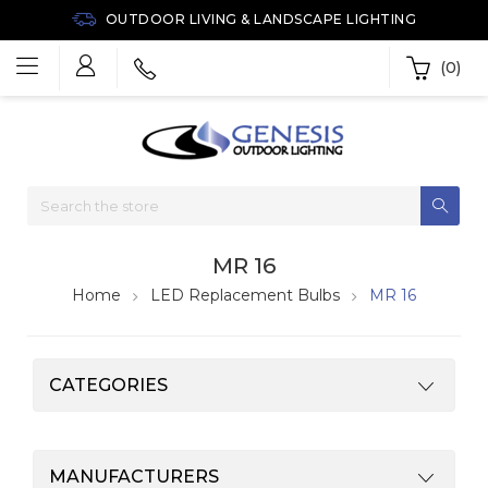
OUTDOOR LIVING & LANDSCAPE LIGHTING
(0)
MR 16
Home
LED Replacement Bulbs
MR 16
CATEGORIES
MANUFACTURERS