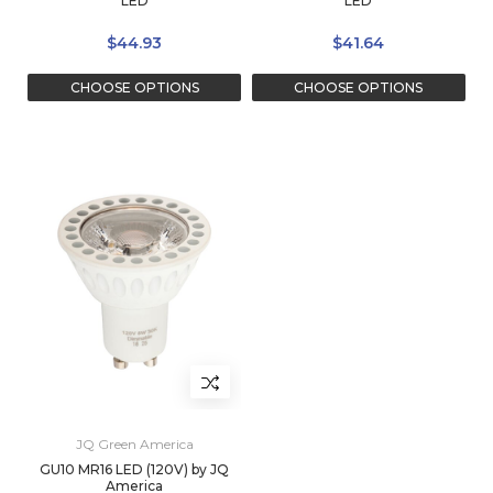
LED
LED
$44.93
$41.64
CHOOSE OPTIONS
CHOOSE OPTIONS
JQ Green America
GU10 MR16 LED (120V) by JQ
America