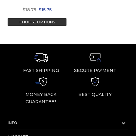
$18.75
$15.75
CHOOSE OPTIONS
FAST SHIPPING
SECURE PAYMENT
MONEY BACK
BEST QUALITY
GUARANTEE*
INFO