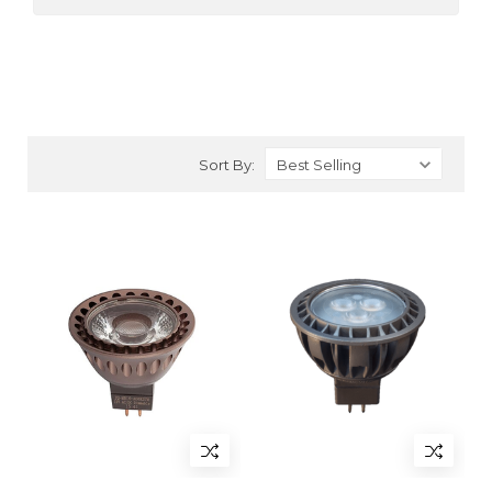
Sort By: