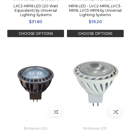
LXC2-MR16 LED (20 Watt
MR16 LED - LVC2-MR16, LVC3-
Equivalent) by Universal
MR16, LVC5-MR16 by Universal
Lighting Systems
Lighting Systems
$31.60
$19.20
CHOOSE OPTIONS
CHOOSE OPTIONS
Brilliance LED
Brilliance LED