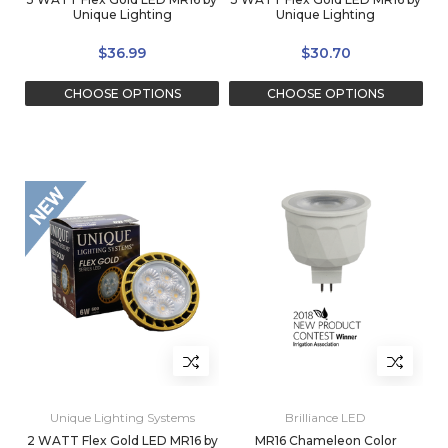
Unique Lighting
Unique Lighting
$36.99
$30.70
CHOOSE OPTIONS
CHOOSE OPTIONS
Unique Lighting Systems
Brilliance LED
2 WATT Flex Gold LED MR16 by
MR16 Chameleon Color