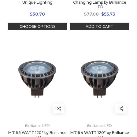
Unique Lighting
Changing Lamp by Brilliance
LED
$30.70
$77.00
$55.73
CHOOSE OPTIONS
ADD TO CART
Brilliance LED
Brilliance LED
MR16 5 WATT 120° by Brilliance
MR16 4 WATT 120° by Brilliance