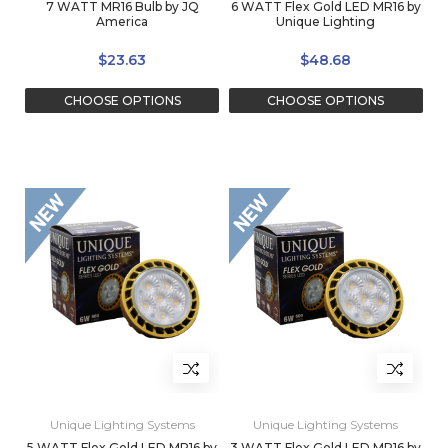
7 WATT MR16 Bulb by JQ
6 WATT Flex Gold LED MR16 by
America
Unique Lighting
$23.63
$48.68
CHOOSE OPTIONS
CHOOSE OPTIONS
Unique Lighting Systems
Unique Lighting Systems
5 WATT Flex Gold LED MR16 by
3 WATT Flex Gold LED MR16 by