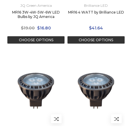
JQ Green America
Brilliance LED
MR16 3W-4W-5W-6W LED
MR16 4 WATT by Brilliance LED
Bulbs by JQ America
$19.00
$16.80
$41.64
CHOOSE OPTIONS
CHOOSE OPTIONS