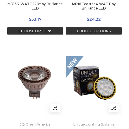
MR16 7 WATT 120° by Brilliance
MR16 Ecostar 4 WATT by
LED
Brilliance LED
$53.17
$24.22
CHOOSE OPTIONS
CHOOSE OPTIONS
JQ Green America
Unique Lighting Systems