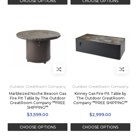
CHOOSE OPTIONS
CHOOSE OPTIONS
Outdoor GreatRoom Company
Outdoor GreatRoom Company
Marbleized Noche Beacon Gas
Kinney Gas Fire Pit Table by
Fire Pit Table by The Outdoor
The Outdoor GreatRoom
GreatRoom Company **FREE
Company **FREE SHIPPING**
SHIPPING**
$3,599.00
$2,999.00
CHOOSE OPTIONS
CHOOSE OPTIONS