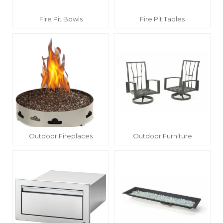
Fire Pit Bowls
Fire Pit Tables
Outdoor Fireplaces
Outdoor Furniture