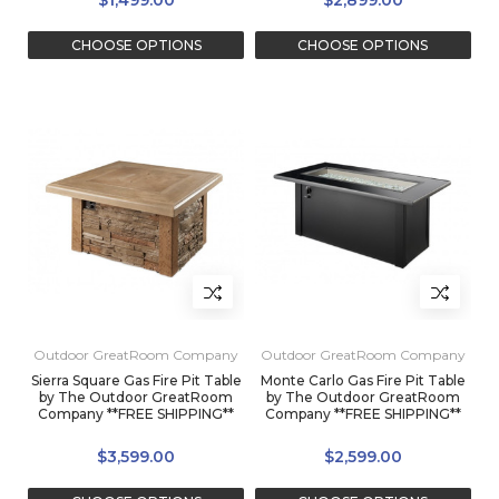
$1,499.00
$2,899.00
CHOOSE OPTIONS
CHOOSE OPTIONS
Outdoor GreatRoom Company
Outdoor GreatRoom Company
Sierra Square Gas Fire Pit Table
Monte Carlo Gas Fire Pit Table
by The Outdoor GreatRoom
by The Outdoor GreatRoom
Company **FREE SHIPPING**
Company **FREE SHIPPING**
$3,599.00
$2,599.00