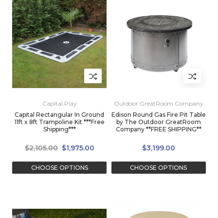
Capital Play
Outdoor GreatRoom Company
Capital Rectangular In Ground
Edison Round Gas Fire Pit Table
11ft x 8ft Trampoline Kit ***Free
by The Outdoor GreatRoom
Shipping***
Company **FREE SHIPPING**
$2,105.00
$1,975.00
$3,199.00
CHOOSE OPTIONS
CHOOSE OPTIONS