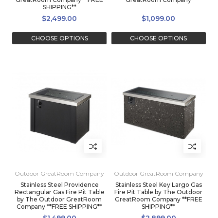
SHIPPING**
$2,499.00
$1,099.00
CHOOSE OPTIONS
CHOOSE OPTIONS
Outdoor GreatRoom Company
Outdoor GreatRoom Company
Stainless Steel Providence
Stainless Steel Key Largo Gas
Rectangular Gas Fire Pit Table
Fire Pit Table by The Outdoor
by The Outdoor GreatRoom
GreatRoom Company **FREE
Company **FREE SHIPPING**
SHIPPING**