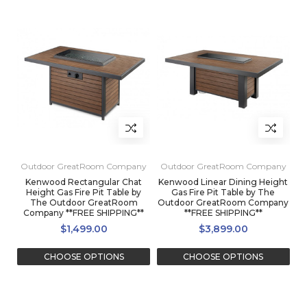
Outdoor GreatRoom Company
Outdoor GreatRoom Company
Kenwood Rectangular Chat
Kenwood Linear Dining Height
Height Gas Fire Pit Table by
Gas Fire Pit Table by The
The Outdoor GreatRoom
Outdoor GreatRoom Company
Company **FREE SHIPPING**
**FREE SHIPPING**
$1,499.00
$3,899.00
CHOOSE OPTIONS
CHOOSE OPTIONS