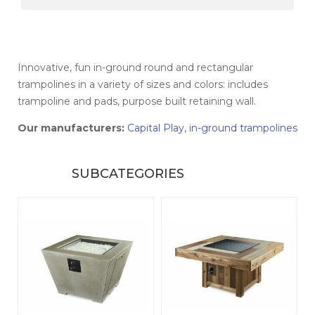
Innovative, fun in-ground round and rectangular
trampolines in a variety of sizes and colors: includes
t
rampoline and pads, purpose built retaining wall.
Our manufacturers:
Capital Play
,
in-ground trampolines
SUBCATEGORIES