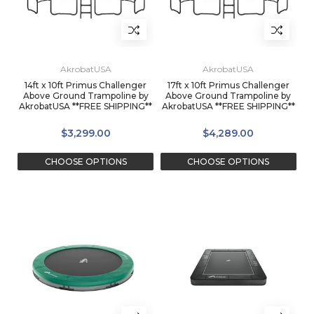
AkrobatUSA
AkrobatUSA
14ft x 10ft Primus Challenger
17ft x 10ft Primus Challenger
Above Ground Trampoline by
Above Ground Trampoline by
AkrobatUSA **FREE SHIPPING**
AkrobatUSA **FREE SHIPPING**
$3,299.00
$4,289.00
CHOOSE OPTIONS
CHOOSE OPTIONS