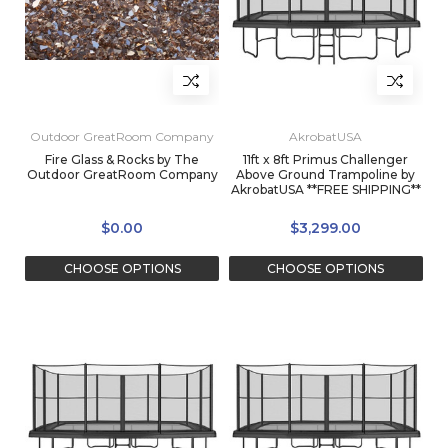
Outdoor GreatRoom Company
AkrobatUSA
Fire Glass & Rocks by The
11ft x 8ft Primus Challenger
Outdoor GreatRoom Company
Above Ground Trampoline by
AkrobatUSA **FREE SHIPPING**
$0.00
$3,299.00
CHOOSE OPTIONS
CHOOSE OPTIONS