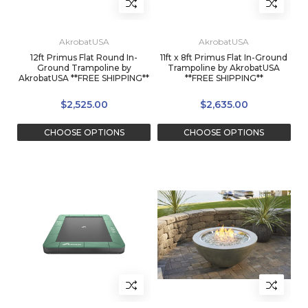
AkrobatUSA
AkrobatUSA
12ft Primus Flat Round In-
11ft x 8ft Primus Flat In-Ground
Ground Trampoline by
Trampoline by AkrobatUSA
AkrobatUSA **FREE SHIPPING**
**FREE SHIPPING**
$2,525.00
$2,635.00
CHOOSE OPTIONS
CHOOSE OPTIONS