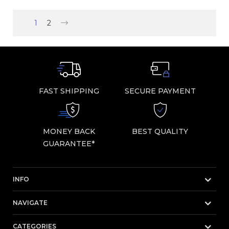
1
2
FAST SHIPPING
SECURE PAYMENT
MONEY BACK
BEST QUALITY
GUARANTEE*
INFO
NAVIGATE
CATEGORIES