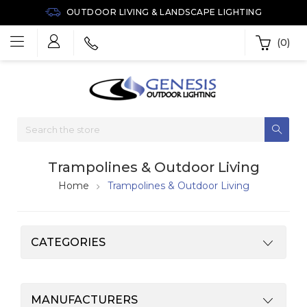
OUTDOOR LIVING & LANDSCAPE LIGHTING
(0)
Trampolines & Outdoor Living
Home
Trampolines & Outdoor Living
CATEGORIES
MANUFACTURERS