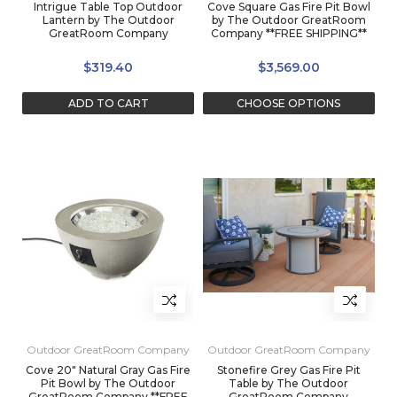
Intrigue Table Top Outdoor
Cove Square Gas Fire Pit Bowl
Lantern by The Outdoor
by The Outdoor GreatRoom
GreatRoom Company
Company **FREE SHIPPING**
$319.40
$3,569.00
ADD TO CART
CHOOSE OPTIONS
Outdoor GreatRoom Company
Outdoor GreatRoom Company
Cove 20" Natural Gray Gas Fire
Stonefire Grey Gas Fire Pit
Pit Bowl by The Outdoor
Table by The Outdoor
GreatRoom Company **FREE
GreatRoom Company