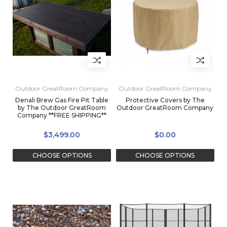
Outdoor GreatRoom Company
Outdoor GreatRoom Company
Denali Brew Gas Fire Pit Table
Protective Covers by The
by The Outdoor GreatRoom
Outdoor GreatRoom Company
Company **FREE SHIPPING**
$3,499.00
$0.00
CHOOSE OPTIONS
CHOOSE OPTIONS