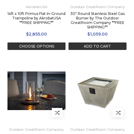
AkrobatUSA
Outdoor GreatRoom Company
14ft x 10ft Primus Flat In-Ground
30" Round Stainless Steel Gas
Trampoline by AkrobatUSA
Burner by The Outdoor
**FREE SHIPPING**
GreatRoom Company **FREE
SHIPPING**
$2,855.00
$1,059.00
CHOOSE OPTIONS
ADD TO CART
Outdoor GreatRoom Company
Outdoor GreatRoom Company