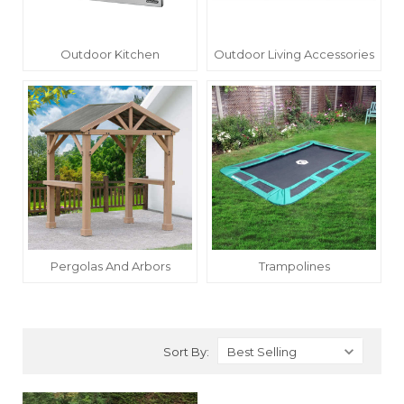
Outdoor Kitchen
Outdoor Living Accessories
Pergolas And Arbors
Trampolines
Sort By: