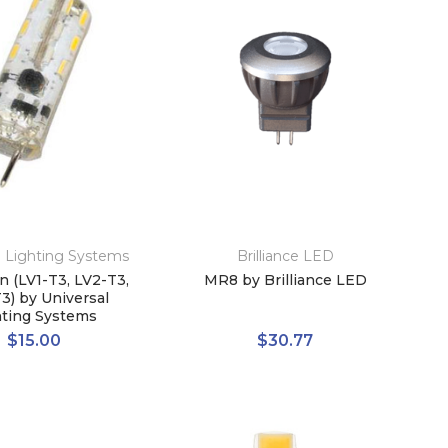
l Lighting Systems
Brilliance LED
n (LV1-T3, LV2-T3,
MR8 by Brilliance LED
3) by Universal
hting Systems
$15.00
$30.77