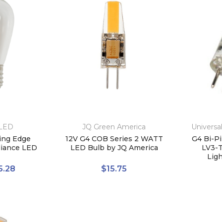
 LED
JQ Green America
Universa
ring Edge
12V G4 COB Series 2 WATT
G4 Bi-Pi
lliance LED
LED Bulb by JQ America
LV3-T
Lig
5.28
$15.75