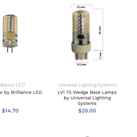
illiance LED
Universal Lighting Systems
r by Brilliance LED
LV1 T5 Wedge Base Lamps
by Universal Lighting
Systems
$14.70
$20.00