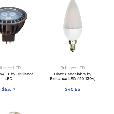
illiance LED
Brilliance LED
ATT by Brilliance
Blaze Candelabra by
LED
Brilliance LED (110-130V)
$53.17
$40.66