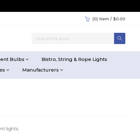
(0)
Item / $0.00
ent Bulbs
Bistro, String & Rope Lights
ies
Manufacturers
t lights.