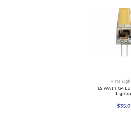
Vista Ligh
1.5 WATT G4 LE
Lighti
$35.0