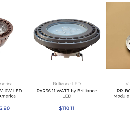
merica
Brilliance LED
Vi
W-6W LED
PAR36 11 WATT by Brilliance
RR-B0
America
LED
Module 
6.80
$110.11