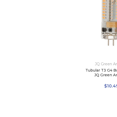
JQ Green A
Tubular T3 G4 B
JQ Green A
$10.4