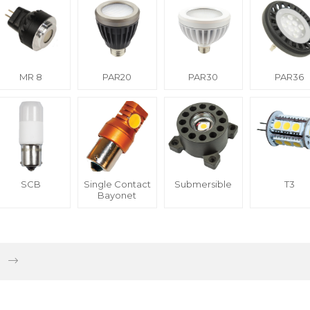
MR 8
PAR20
PAR30
PAR36
SCB
Single Contact
Submersible
T3
Bayonet