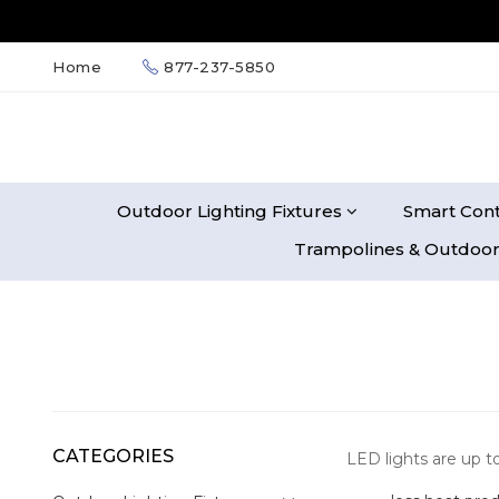
Home
877-237-5850
Outdoor Lighting Fixtures
Smart Cont
Trampolines & Outdoor
CATEGORIES
LED lights are up t