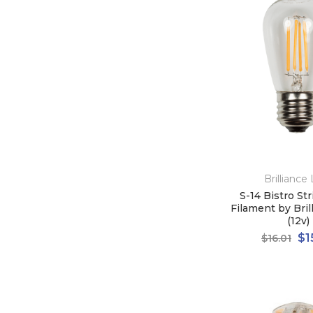
Brilliance
S-14 Bistro St
Filament by Bri
(12v)
$1
$16.01