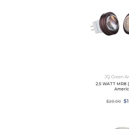
JQ Green A
2.5 WATT MR8 (
Americ
$1
$20.00