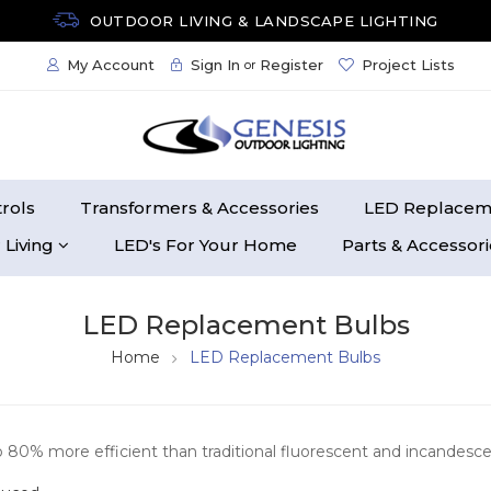
OUTDOOR LIVING & LANDSCAPE LIGHTING
My Account
Sign In
Register
Project Lists
or
rols
Transformers & Accessories
LED Replacem
 Living
LED's For Your Home
Parts & Accessor
LED Replacement Bulbs
Home
LED Replacement Bulbs
o 80% more efficient than traditional fluorescent and incandescen