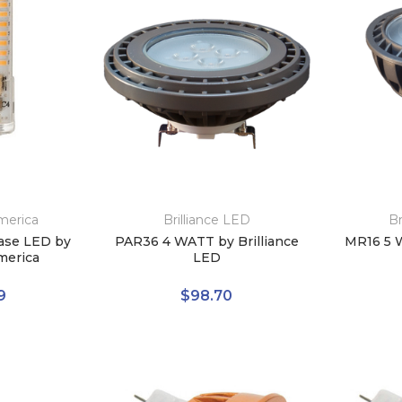
merica
Brilliance LED
Br
ase LED by
PAR36 4 WATT by Brilliance
MR16 5 W
merica
LED
9
$98.70