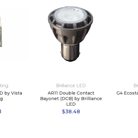
ting
Brilliance LED
Br
D by Vista
AR11 Double Contact
G4 Ecosta
ng
Bayonet (DCB) by Brilliance
LED
1
$38.48