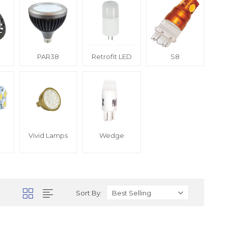
PAR38
Retrofit LED
S8
Vivid Lamps
Wedge
Sort By: