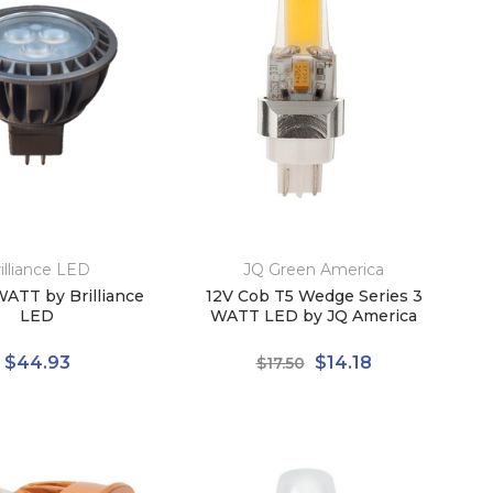
illiance LED
JQ Green America
ATT by Brilliance
12V Cob T5 Wedge Series 3
LED
WATT LED by JQ America
$44.93
$14.18
$17.50