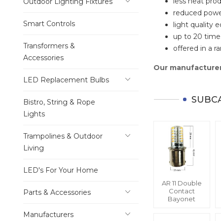
less heat pro
Outdoor Lighting Fixtures
reduced pow
Smart Controls
light quality e
up to 20 times
Transformers &
offered in a 
Accessories
Our manufacturer
LED Replacement Bulbs
SUBC
Bistro, String & Rope
Lights
Trampolines & Outdoor
Living
LED's For Your Home
AR 11 Double
Contact
Parts & Accessories
Bayonet
Manufacturers