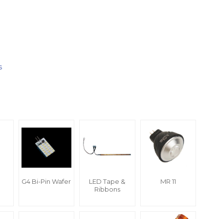
s
G4 Bi-Pin Wafer
LED Tape &
MR 11
Ribbons