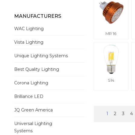
MANUFACTURERS
WAC Lighting
MR 16
Vista Lighting
Unique Lighting Systems
Best Quality Lighting
S14
Corona Lighting
Brilliance LED
JQ Green America
1
2
3
4
Universal Lighting
Systems