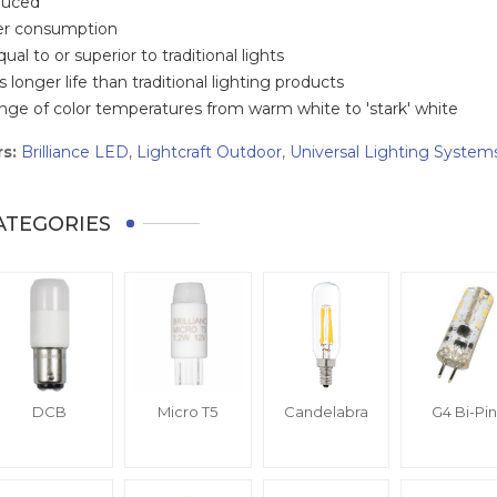
duced
er consumption
qual to or superior to traditional lights
 longer life than traditional lighting products
range of color temperatures from warm white to 'stark' white
s:
Brilliance LED
,
Lightcraft Outdoor
,
Universal Lighting System
ATEGORIES
DCB
Micro T5
Candelabra
G4 Bi-Pin