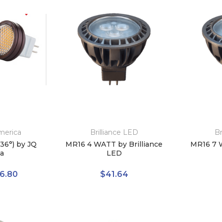
merica
Brilliance LED
Br
36°) by JQ
MR16 4 WATT by Brilliance
MR16 7 W
a
LED
6.80
$41.64