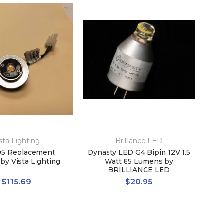
sta Lighting
Brilliance LED
5 Replacement
Dynasty LED G4 Bipin 12V 1.5
by Vista Lighting
Watt 85 Lumens by
BRILLIANCE LED
$115.69
$20.95