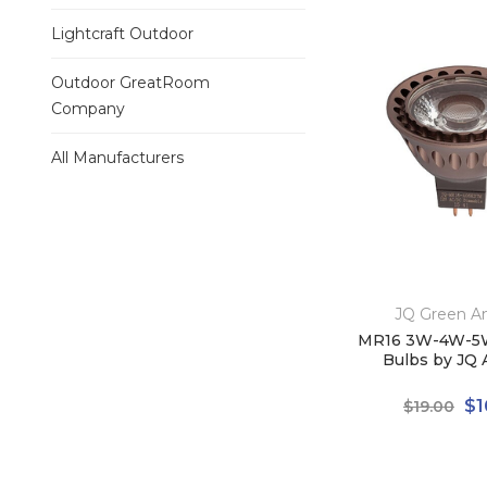
Lightcraft Outdoor
Outdoor GreatRoom
Company
All Manufacturers
JQ Green A
MR16 3W-4W-5
Bulbs by JQ 
$1
$19.00