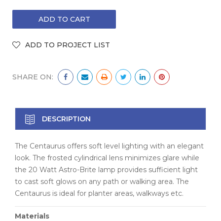
SHARE ON:
DESCRIPTION
The Centaurus offers soft level lighting with an elegant
look. The frosted cylindrical lens minimizes glare while
the 20 Watt Astro-Brite lamp provides sufficient light
to cast soft glows on any path or walking area. The
Centaurus is ideal for planter areas, walkways etc.
Materials