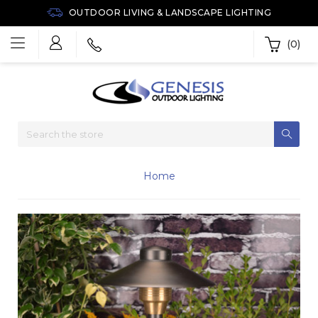
OUTDOOR LIVING & LANDSCAPE LIGHTING
(0)
Home