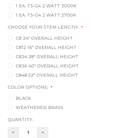
1 EA. T3-G4 2 WATT 3000K
1 EA. T3-G4 2 WATT 2700K
CHOOSE YOUR STEM LENGTH:
*
C8 24" OVERALL HEIGHT
C812 16" OVERALL HEIGHT
C824 28" OVERALL HEIGHT
C836 40" OVERALL HEIGHT
C848 52" OVERALL HEIGHT
COLOR OPTIONS:
*
BLACK
WEATHERED BRASS
QUANTITY:
DECREASE
INCREASE
QUANTITY:
QUANTITY: