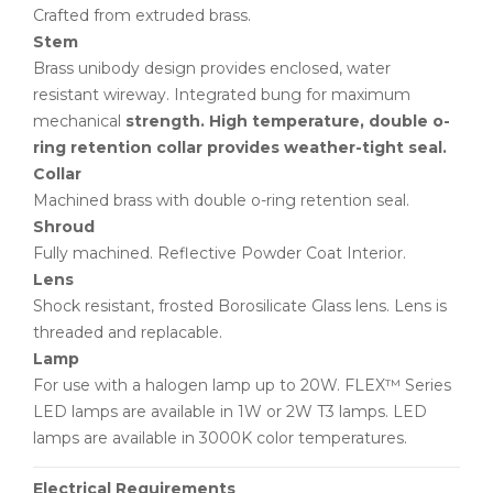
Crafted from extruded brass.
Stem
Brass unibody design provides enclosed, water
resistant wireway. Integrated bung for maximum
mechanical
strength. High temperature, double o-
ring retention collar provides weather-tight seal.
Collar
Machined brass with double o-ring retention seal.
Shroud
Fully machined. Reflective Powder Coat Interior.
Lens
Shock resistant, frosted Borosilicate Glass lens. Lens is
threaded and replacable.
Lamp
For use with a halogen lamp up to 20W. FLEX™ Series
LED lamps are available in 1W or 2W T3 lamps. LED
lamps are available in 3000K color temperatures.
Electrical Requirements