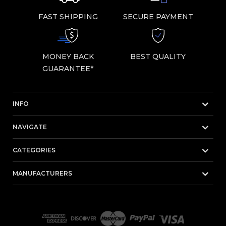
FAST SHIPPING
SECURE PAYMENT
MONEY BACK
BEST QUALITY
GUARANTEE*
INFO
NAVIGATE
CATEGORIES
MANUFACTURERS