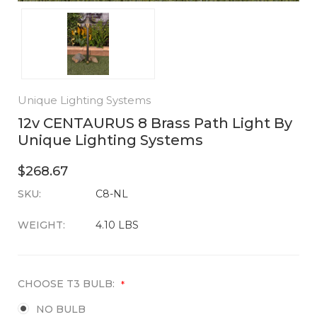
Unique Lighting Systems
12v CENTAURUS 8 Brass Path Light By
Unique Lighting Systems
$268.67
SKU:
CURRENT
C8-NL
STOCK:
WEIGHT:
4.10 LBS
CHOOSE T3 BULB:
*
NO BULB