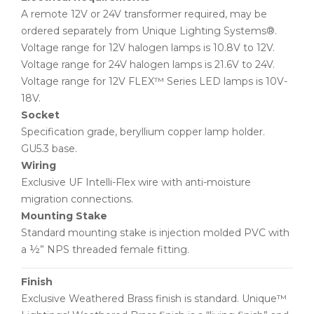
A remote 12V or 24V transformer required, may be
ordered separately from Unique Lighting Systems®.
Voltage range for 12V halogen lamps is 10.8V to 12V.
Voltage range for 24V halogen lamps is 21.6V to 24V.
Voltage range for 12V FLEX™ Series LED lamps is 10V-
18V.
Socket
Specification grade, beryllium copper lamp holder.
GU5.3 base.
Wiring
Exclusive UF Intelli-Flex wire with anti-moisture
migration connections.
Mounting Stake
Standard mounting stake is injection molded PVC with
a ½” NPS threaded female fitting.
Finish
Exclusive Weathered Brass finish is standard. Unique™