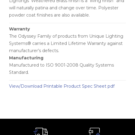
Lightings’ Weathered Brass finish is a “living finish” and
will naturally patina and change over time. Polyester
powder coat finishes are also available.
Warranty
The Odyssey Family of products from Unique Lighting
Systems® carries a Limited Lifetime Warranty against
manufacturer’s defects.
Manufacturing
Manufactured to ISO 9001-2008 Quality Systems
Standard.
View/Download Printable Product Spec Sheet pdf