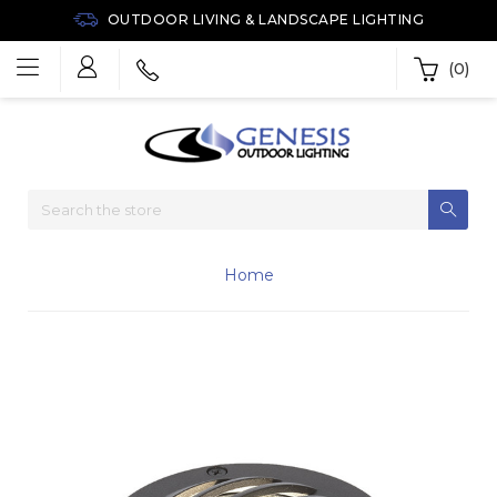
OUTDOOR LIVING & LANDSCAPE LIGHTING
(0)
Home