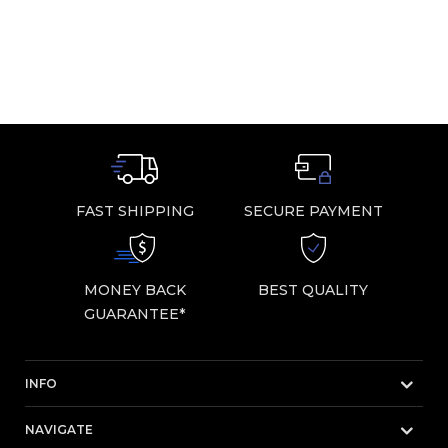
FAST SHIPPING
SECURE PAYMENT
MONEY BACK
BEST QUALITY
GUARANTEE*
INFO
NAVIGATE