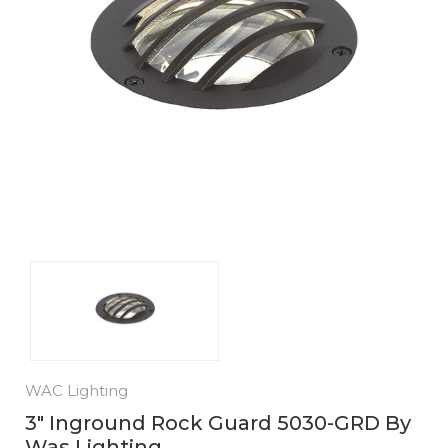
WAC Lighting
3" Inground Rock Guard 5030-GRD By
Was Lighting