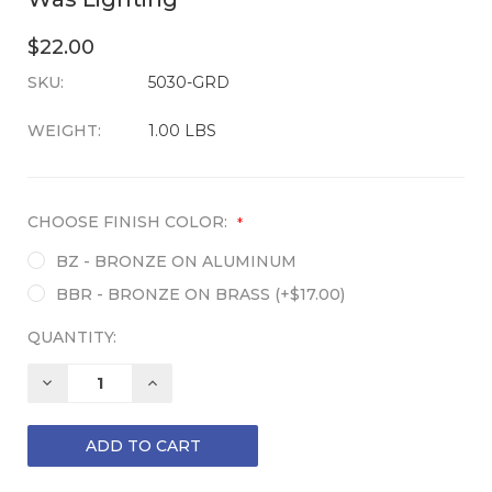
$22.00
SKU:
CURRENT
5030-GRD
STOCK:
WEIGHT:
1.00 LBS
CHOOSE FINISH COLOR:
*
BZ - BRONZE ON ALUMINUM
BBR - BRONZE ON BRASS (+$17.00)
QUANTITY:
DECREASE
INCREASE
QUANTITY:
QUANTITY: