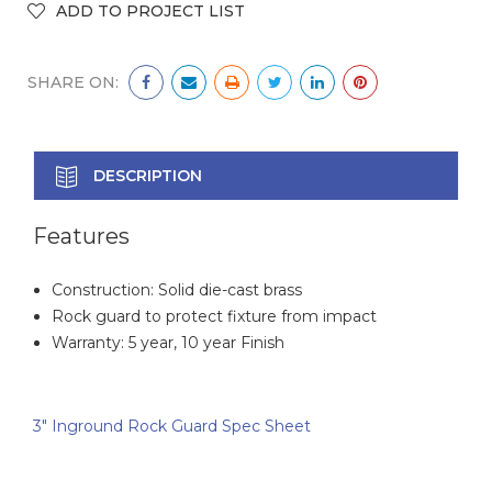
SHARE ON:
DESCRIPTION
Features
Construction: Solid die-cast brass
Rock guard to protect fixture from impact
Warranty: 5 year, 10 year Finish
3" Inground Rock Guard Spec Sheet