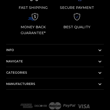
FAST SHIPPING
SECURE PAYMENT
MONEY BACK
BEST QUALITY
GUARANTEE*
INFO
NAVIGATE
CATEGORIES
MANUFACTURERS