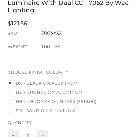
Luminaire With Dual CCT 7062 By Wac
Lighting
$121.56
SKU:
CURRENT
7062-XXX
STOCK:
WEIGHT:
1.00 LBS
CHOOSE FINISH COLOR:
*
BK - BLACK ON ALUMINUM
BZ - BRONZE ON ALUMINUM
BBR - BRONZE ON BRASS (+$18.00)
SD - SAND ON ALUMINUM
QUANTITY:
DECREASE
INCREASE