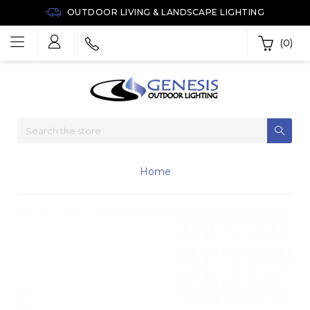
OUTDOOR LIVING & LANDSCAPE LIGHTING
(0)
Home