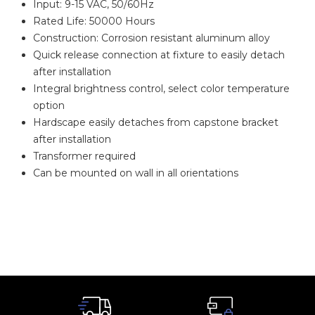
Input: 9-15 VAC, 50/60Hz
Rated Life: 50000 Hours
Construction: Corrosion resistant aluminum alloy
Quick release connection at fixture to easily detach
after installation
Integral brightness control, select color temperature
option
Hardscape easily detaches from capstone bracket
after installation
Transformer required
Can be mounted on wall in all orientations