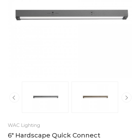
WAC Lighting
6" Hardscape Quick Connect