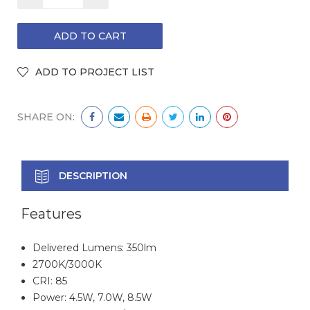
QUANTITY:
QUANTITY:
SHARE ON:
DESCRIPTION
Features
Delivered Lumens: 350lm
2700K/3000K
CRI: 85
Power: 4.5W, 7.0W, 8.5W