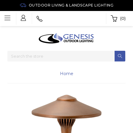
OUTDOOR LIVING & LANDSCAPE LIGHTING
(0)
Home