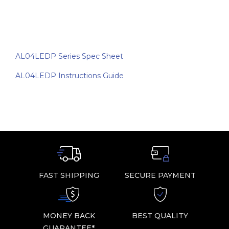
AL04LEDP Series Spec Sheet
AL04LEDP Instructions Guide
FAST SHIPPING
SECURE PAYMENT
MONEY BACK
BEST QUALITY
GUARANTEE*