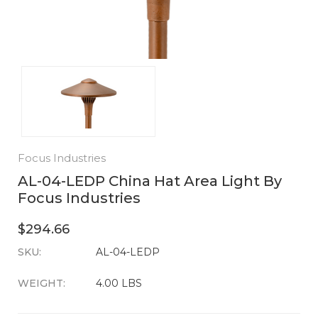
Focus Industries
AL-04-LEDP China Hat Area Light By
Focus Industries
$294.66
SKU:
CURRENT
AL-04-LEDP
STOCK:
WEIGHT:
4.00 LBS