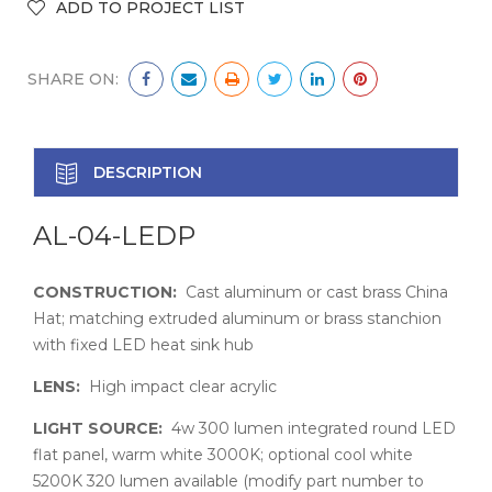
SHARE ON:
DESCRIPTION
AL-04-LEDP
CONSTRUCTION:
Cast aluminum or cast brass China
Hat; matching extruded aluminum or brass stanchion
with fixed LED heat sink hub
LENS:
High impact clear acrylic
LIGHT SOURCE:
4w 300 lumen integrated round LED
flat panel, warm white 3000K; optional cool white
5200K 320 lumen available (modify part number to