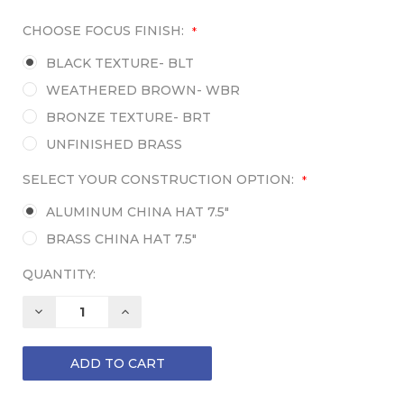
CHOOSE FOCUS FINISH:
*
BLACK TEXTURE- BLT
WEATHERED BROWN- WBR
BRONZE TEXTURE- BRT
UNFINISHED BRASS
SELECT YOUR CONSTRUCTION OPTION:
*
ALUMINUM CHINA HAT 7.5"
BRASS CHINA HAT 7.5"
QUANTITY:
DECREASE
INCREASE
QUANTITY:
QUANTITY: