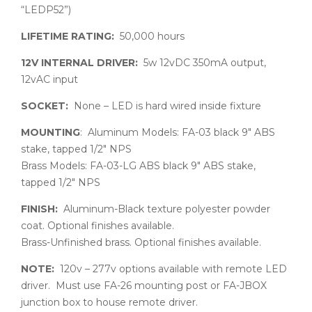
“LEDP52”)
LIFETIME RATING:
50,000 hours
12V INTERNAL DRIVER:
5w 12vDC 350mA output,
12vAC input
SOCKET:
None – LED is hard wired inside fixture
MOUNTING
: Aluminum Models: FA-03 black 9″ ABS
stake, tapped 1/2″ NPS
Brass Models: FA-03-LG ABS black 9″ ABS stake,
tapped 1/2″ NPS
FINISH:
Aluminum-Black texture polyester powder
coat. Optional finishes available.
Brass-Unfinished brass. Optional finishes available.
NOTE:
120v – 277v options available with remote LED
driver. Must use FA-26 mounting post or FA-JBOX
junction box to house remote driver.