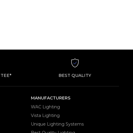
TEE*
BEST QUALITY
MANUFACTURERS
WAC Lighting
Vista Lighting
Unique Lighting Systems
Best Quality Lighting