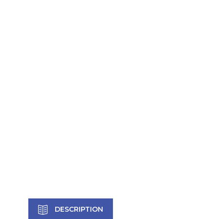
DESCRIPTION