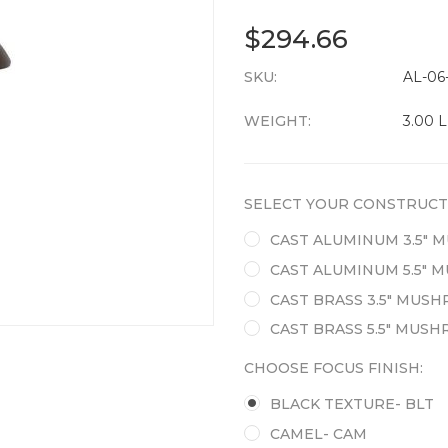
$294.66
SKU:
CURRENT
AL-06
STOCK:
WEIGHT:
3.00 
SELECT YOUR CONSTRUCT
CAST ALUMINUM 3.5"
CAST ALUMINUM 5.5"
CAST BRASS 3.5" MUS
CAST BRASS 5.5" MUS
CHOOSE FOCUS FINISH:
BLACK TEXTURE- BLT
CAMEL- CAM