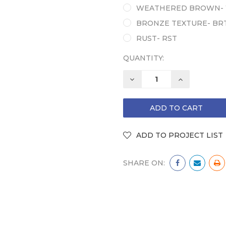
WEATHERED BROWN-
BRONZE TEXTURE- BR
RUST- RST
QUANTITY:
DECREASE
INCREASE
QUANTITY:
QUANTITY:
SHARE ON: