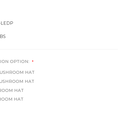
-LEDP
LBS
ION OPTION:
*
 MUSHROOM HAT
 MUSHROOM HAT
HROOM HAT
HROOM HAT