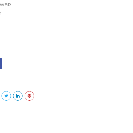
 WBR
T