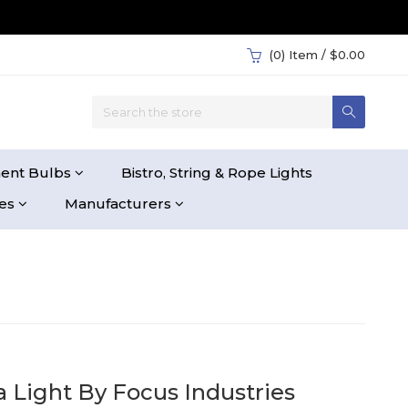
(0)
Item / $0.00
ent Bulbs
Bistro, String & Rope Lights
ies
Manufacturers
 Light By Focus Industries