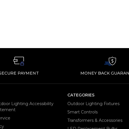
SECURE PAYMENT
MONEY BACK GUARAN
CATEGORIES
door Lighting Accessibility
Outdoor Lighting Fixtures
tatement
Smart Controls
rvice
Transformers & Accessories
cy
LED Replacement Bulbs