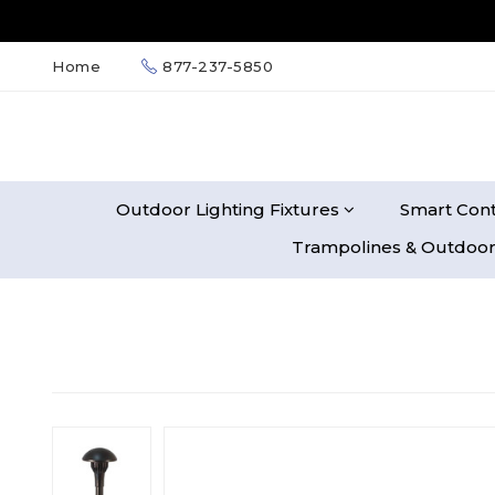
Home
877-237-5850
Outdoor Lighting Fixtures
Smart Cont
Trampolines & Outdoor