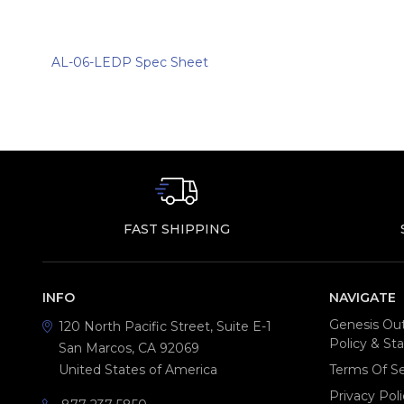
AL-06-LEDP Spec Sheet
FAST SHIPPING
INFO
NAVIGATE
Genesis Out
120 North Pacific Street, Suite E-1
Policy & S
San Marcos, CA 92069
United States of America
Terms Of Se
Privacy Poli