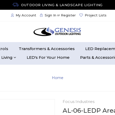
OUTDOOR LIVING & LANDSCAPE LIGHTING
My Account
Sign In
Register
Project Lists
or
rols
Transformers & Accessories
LED Replacem
 Living
LED's For Your Home
Parts & Accessor
Home
Focus Industries
AL-06-LEDP Area