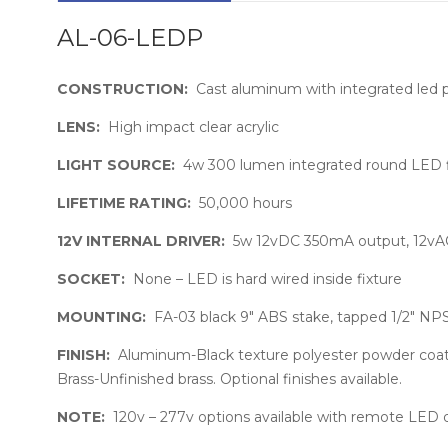
AL-06-LEDP
CONSTRUCTION:
Cast aluminum with integrated led 
LENS:
High impact clear acrylic
LIGHT SOURCE:
4w 300 lumen integrated round LED fl
LIFETIME RATING:
50,000 hours
12V INTERNAL DRIVER:
5w 12vDC 350mA output, 12vA
SOCKET:
None – LED is hard wired inside fixture
MOUNTING:
FA-03 black 9″ ABS stake, tapped 1/2″ NP
FINISH:
Aluminum-Black texture polyester powder coat. 
Brass-Unfinished brass. Optional finishes available.
NOTE:
120v – 277v options available with remote LED 