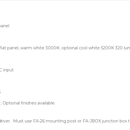
panel
at panel, warm white 3000K; optional cool white 5200K 320 lu
C input
S
Optional finishes available.
driver. Must use FA-26 mounting post or FA-JBOX junction box t