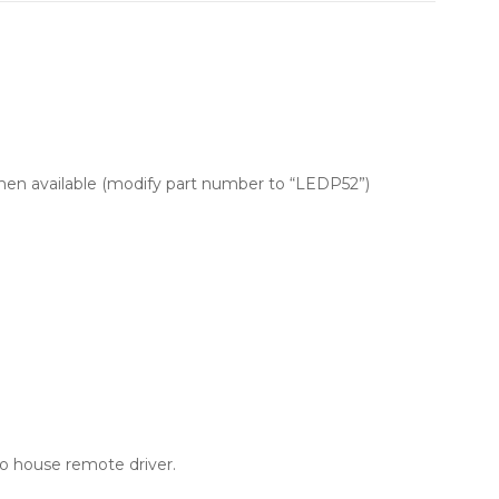
men available (modify part number to “LEDP52”)
o house remote driver.