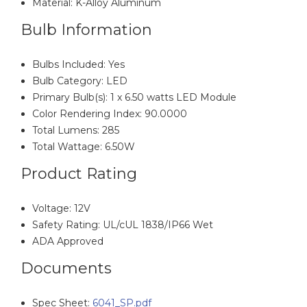
Material: K-Alloy Aluminum
Bulb Information
Bulbs Included: Yes
Bulb Category: LED
Primary Bulb(s): 1 x 6.50 watts LED Module
Color Rendering Index: 90.0000
Total Lumens: 285
Total Wattage: 6.50W
Product Rating
Voltage: 12V
Safety Rating: UL/cUL 1838/IP66 Wet
ADA Approved
Documents
Spec Sheet:
6041_SP.pdf