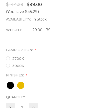
$144.29
$99.00
(You save $45.29)
AVAILABILITY:
CURRENT
In Stock
STOCK:
WEIGHT:
20.00 LBS
LAMP OPTION:
*
2700K
3000K
FINISHES:
*
QUANTITY:
DECREASE
INCREASE