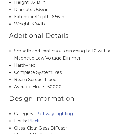
Height: 22.13 in.
Diameter: 6.56 in.
Extension/Depth: 6.56 in.
Weight: 3.74 lb.
Additional Details
Smooth and continuous dimming to 10 with a
Magnetic Low Voltage Dimmer.
Hardwired
Complete System: Yes
Beam Spread: Flood
Average Hours: 60000
Design Information
Category:
Pathway Lighting
Finish:
Black
Glass: Clear Glass Diffuser