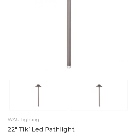
WAC Lighting
22" Tiki Led Pathlight