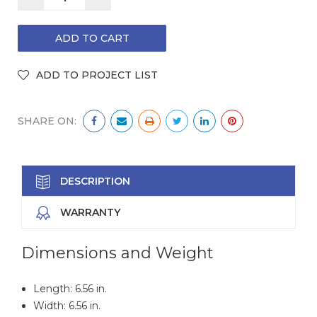
QUANTITY:
QUANTITY:
SHARE ON:
DESCRIPTION
WARRANTY
Dimensions and Weight
Length: 6.56 in.
Width: 6.56 in.