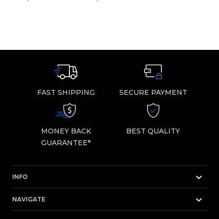
FAST SHIPPING
SECURE PAYMENT
MONEY BACK
BEST QUALITY
GUARANTEE*
INFO
NAVIGATE