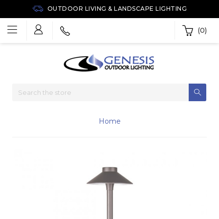
OUTDOOR LIVING & LANDSCAPE LIGHTING
(0)
Home