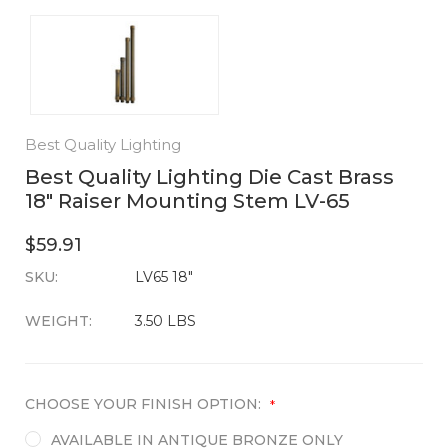
Best Quality Lighting
Best Quality Lighting Die Cast Brass
18" Raiser Mounting Stem LV-65
$59.91
SKU:
CURRENT
LV65 18"
STOCK:
WEIGHT:
3.50 LBS
CHOOSE YOUR FINISH OPTION:
*
AVAILABLE IN ANTIQUE BRONZE ONLY