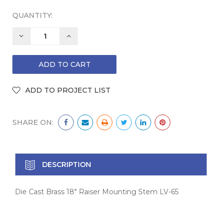
QUANTITY:
DECREASE
INCREASE
QUANTITY:
QUANTITY:
SHARE ON:
DESCRIPTION
Die Cast Brass 18" Raiser Mounting Stem LV-65