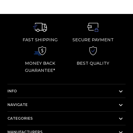
FAST SHIPPING
SECURE PAYMENT
MONEY BACK
BEST QUALITY
GUARANTEE*
INFO
NAVIGATE
CATEGORIES
MANUFACTURERS