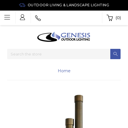
OUTDOOR LIVING & LANDSCAPE LIGHTING
(0)
Home