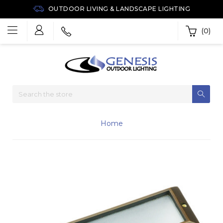
OUTDOOR LIVING & LANDSCAPE LIGHTING
(0)
Home