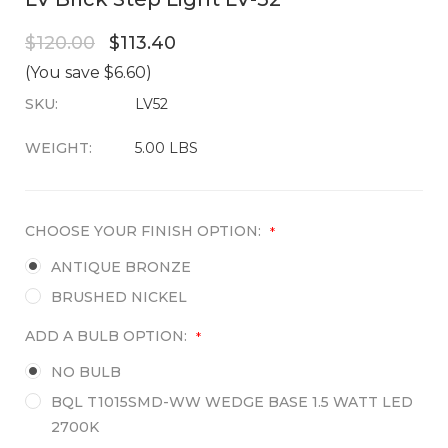
$120.00
$113.40
(You save $6.60)
SKU:
CURRENT
LV52
STOCK:
WEIGHT:
5.00 LBS
CHOOSE YOUR FINISH OPTION:
*
ANTIQUE BRONZE
BRUSHED NICKEL
ADD A BULB OPTION:
*
NO BULB
BQL T1015SMD-WW WEDGE BASE 1.5 WATT LED
2700K