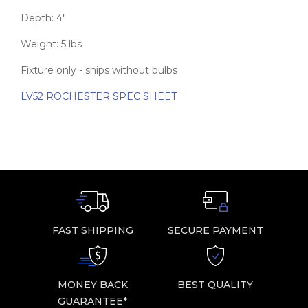
Depth: 4″
Weight: 5 lbs
Fixture only - ships without bulbs
LV52 ROCHESTER SPEC SHEET
FAST SHIPPING
SECURE PAYMENT
MONEY BACK
BEST QUALITY
GUARANTEE*