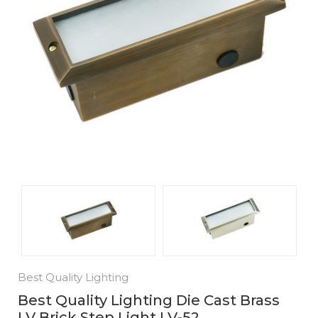
Best Quality Lighting
Best Quality Lighting Die Cast Brass
LV Brick Step Light LV-52