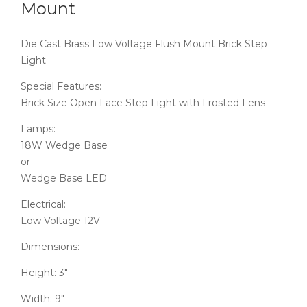
Mount
Die Cast Brass Low Voltage Flush Mount Brick Step
Light
Special Features:
Brick Size Open Face Step Light with Frosted Lens
Lamps:
18W Wedge Base
or
Wedge Base LED
Electrical:
Low Voltage 12V
Dimensions:
Height: 3″
Width: 9″