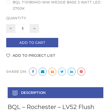
BQL T1018SMD-WW WEDGE BASE 3 WATT LED
2700K
QUANTITY:
DECREASE
INCREASE
QUANTITY:
QUANTITY:
SHARE ON:
DESCRIPTION
BQL – Rochester – LV52 Flush