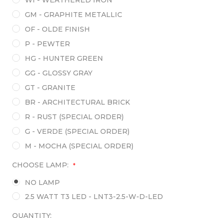
GM - GRAPHITE METALLIC
OF - OLDE FINISH
P - PEWTER
HG - HUNTER GREEN
GG - GLOSSY GRAY
GT - GRANITE
BR - ARCHITECTURAL BRICK
R - RUST (SPECIAL ORDER)
G - VERDE (SPECIAL ORDER)
M - MOCHA (SPECIAL ORDER)
CHOOSE LAMP:
*
NO LAMP
2.5 WATT T3 LED - LNT3-2.5-W-D-LED
QUANTITY: