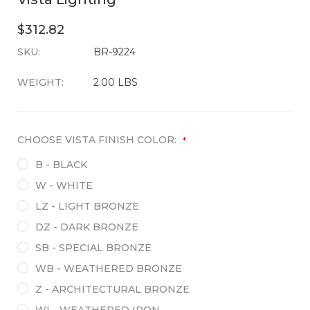
$312.82
SKU:
CURRENT
BR-9224
STOCK:
WEIGHT:
2.00 LBS
CHOOSE VISTA FINISH COLOR:
*
B - BLACK
W - WHITE
LZ - LIGHT BRONZE
DZ - DARK BRONZE
SB - SPECIAL BRONZE
WB - WEATHERED BRONZE
Z - ARCHITECTURAL BRONZE
WI - WEATHERED IRON