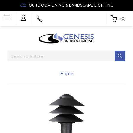
OUTDOOR LIVING & LANDSCAPE LIGHTING
(0)
Home