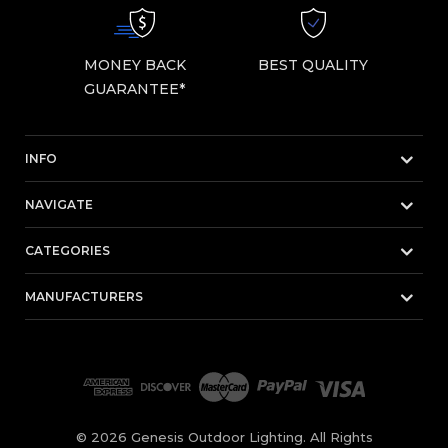
MONEY BACK
BEST QUALITY
GUARANTEE*
INFO
NAVIGATE
CATEGORIES
MANUFACTURERS
© 2026 Genesis Outdoor Lighting. All Rights