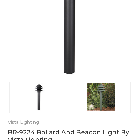
Vista Lighting
BR-9224 Bollard And Beacon Light By
Vista Lighting