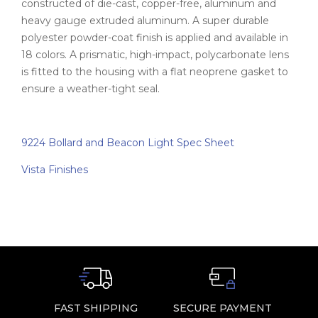
constructed of die-cast, copper-free, aluminum and
heavy gauge extruded aluminum. A super durable
polyester powder-coat finish is applied and available in
18 colors. A prismatic, high-impact, polycarbonate lens
is fitted to the housing with a flat neoprene gasket to
ensure a weather-tight seal.
9224 Bollard and Beacon Light Spec Sheet
Vista Finishes
FAST SHIPPING
SECURE PAYMENT