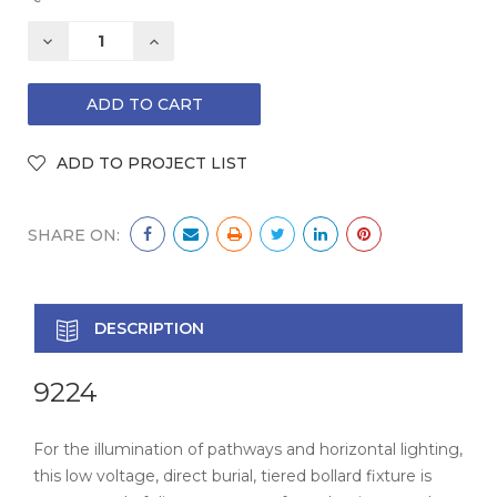
DECREASE
INCREASE
QUANTITY:
QUANTITY:
SHARE ON:
DESCRIPTION
9224
For the illumination of pathways and horizontal lighting,
this low voltage, direct burial, tiered bollard fixture is