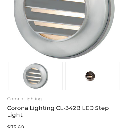
Corona Lighting
Corona Lighting CL-342B LED Step
Light
$75.60