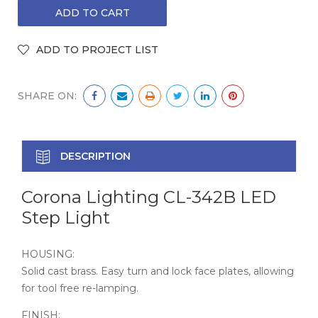
SHARE ON:
DESCRIPTION
Corona Lighting CL-342B LED
Step Light
HOUSING:
Solid cast brass. Easy turn and lock face plates, allowing
for tool free re-lamping.
FINISH: