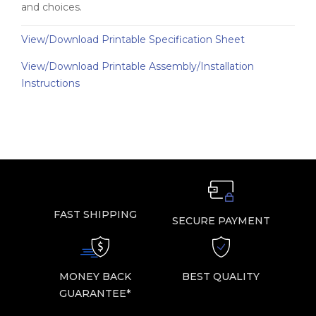
and choices.
View/Download Printable Specification Sheet
View/Download Printable Assembly/Installation
Instructions
FAST SHIPPING
SECURE PAYMENT
MONEY BACK
BEST QUALITY
GUARANTEE*