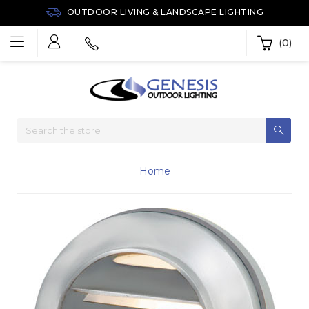
OUTDOOR LIVING & LANDSCAPE LIGHTING
(0)
Home