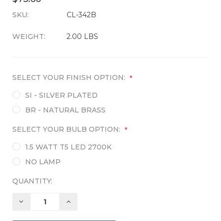
SKU:
CURRENT
CL-342B
STOCK:
WEIGHT:
2.00 LBS
SELECT YOUR FINISH OPTION:
*
SI - SILVER PLATED
BR - NATURAL BRASS
SELECT YOUR BULB OPTION:
*
1.5 WATT T5 LED 2700K
NO LAMP
QUANTITY:
DECREASE
INCREASE
QUANTITY:
QUANTITY: