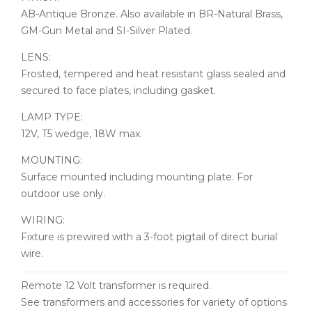
AB-Antique Bronze. Also available in BR-Natural Brass,
GM-Gun Metal and SI-Silver Plated.
LENS:
Frosted, tempered and heat resistant glass sealed and
secured to face plates, including gasket.
LAMP TYPE:
12V, T5 wedge, 18W max.
MOUNTING:
Surface mounted including mounting plate. For
outdoor use only.
WIRING:
Fixture is prewired with a 3-foot pigtail of direct burial
wire.
Remote 12 Volt transformer is required.
See transformers and accessories for variety of options