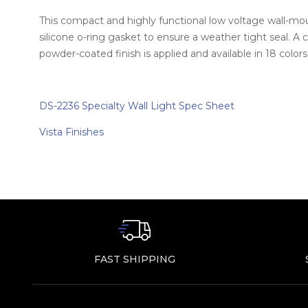
This compact and highly functional low voltage wall-mount
silicone o-ring gasket to ensure a weather tight seal. A
powder-coated finish is applied and available in 18 color
DS-2236 Specialty Wall Light Spec Sheet
Vista Finishes
FAST SHIPPING