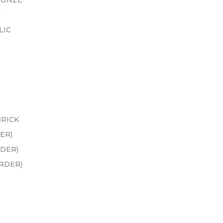
RONZE
N
LIC
BRICK
ER)
RDER)
ORDER)