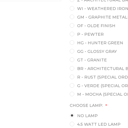
Z - ARCHITECTURAL B
WI - WEATHERED IRO
GM - GRAPHITE METAL
OF - OLDE FINISH
P - PEWTER
HG - HUNTER GREEN
GG - GLOSSY GRAY
GT - GRANITE
BR - ARCHITECTURAL 
R - RUST (SPECIAL ORD
G - VERDE (SPECIAL O
M - MOCHA (SPECIAL 
CHOOSE LAMP:
*
NO LAMP
4.5 WATT LED LAMP