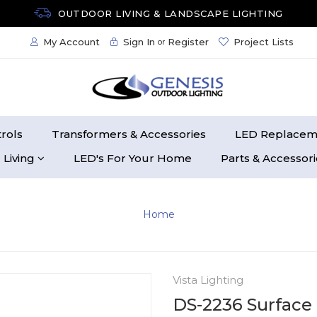
OUTDOOR LIVING & LANDSCAPE LIGHTING
My Account
Sign In
Register
Project Lists
or
rols
Transformers & Accessories
LED Replacem
 Living
LED's For Your Home
Parts & Accessor
Home
Vista Lighting
DS-2236 Surface 