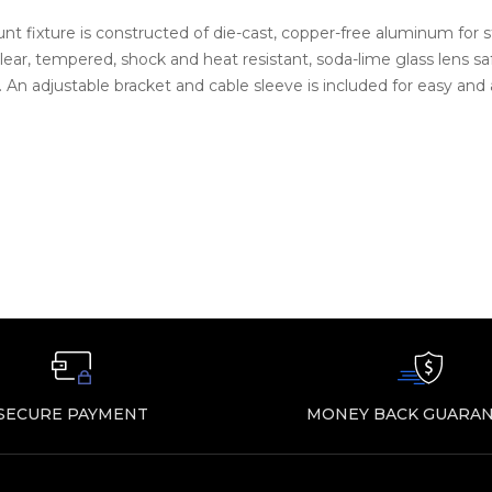
 fixture is constructed of die-cast, copper-free aluminum for str
 clear, tempered, shock and heat resistant, soda-lime glass lens 
s. An adjustable bracket and cable sleeve is included for easy and
SECURE PAYMENT
MONEY BACK GUARAN