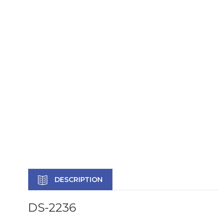
DESCRIPTION
DS-2236