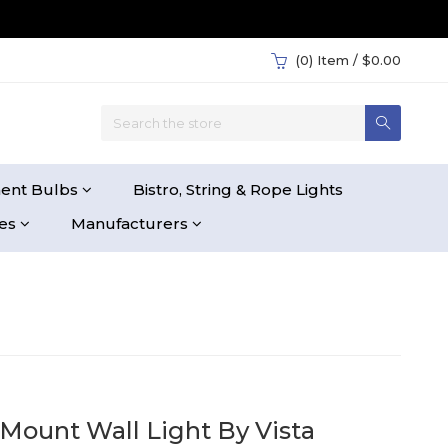
(0)
Item / $0.00
ent Bulbs
Bistro, String & Rope Lights
ies
Manufacturers
Mount Wall Light By Vista