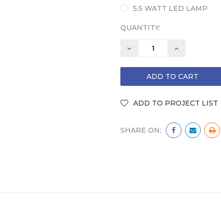
5.5 WATT LED LAMP
QUANTITY:
DECREASE
INCREASE
QUANTITY:
QUANTITY:
SHARE ON: