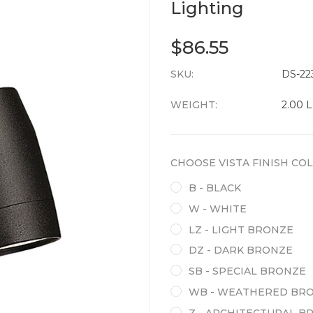
Lighting
$86.55
SKU:
CURRENT
DS-22
STOCK:
WEIGHT:
2.00 
CHOOSE VISTA FINISH CO
B - BLACK
W - WHITE
LZ - LIGHT BRONZE
DZ - DARK BRONZE
SB - SPECIAL BRONZE
WB - WEATHERED BR