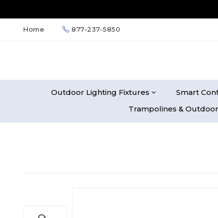
Home
877-237-5850
Outdoor Lighting Fixtures
Smart Cont
Trampolines & Outdoor