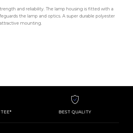
ength and reliability. The lamp housing is fitted with a
safeguards the lamp and optics. A super durable polyester
 attractive mounting.
TEE*
BEST QUALITY