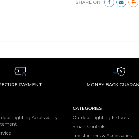
SHARE ON:
SECURE PAYMENT
MONEY BACK GUARAN
CATEGORIES
door Lighting Accessibility
Outdoor Lighting Fixtures
tatement
Smart Controls
rvice
Transformers & Accessories