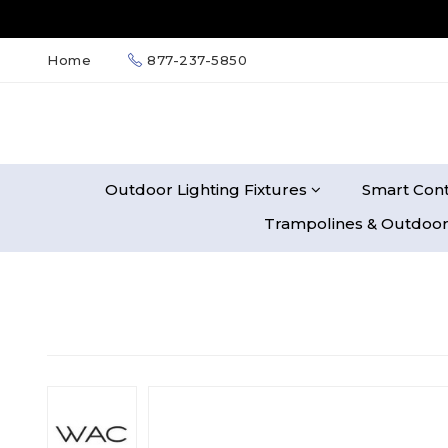
Home
877-237-5850
Outdoor Lighting Fixtures
Smart Cont
Trampolines & Outdoor