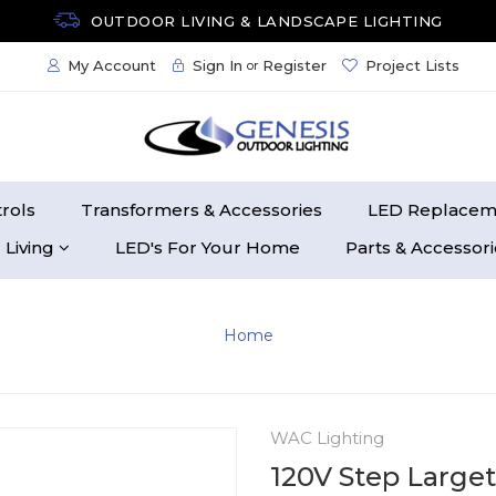
OUTDOOR LIVING & LANDSCAPE LIGHTING
My Account
Sign In
Register
Project Lists
or
rols
Transformers & Accessories
LED Replacem
 Living
LED's For Your Home
Parts & Accessor
Home
WAC Lighting
120V Step Larget