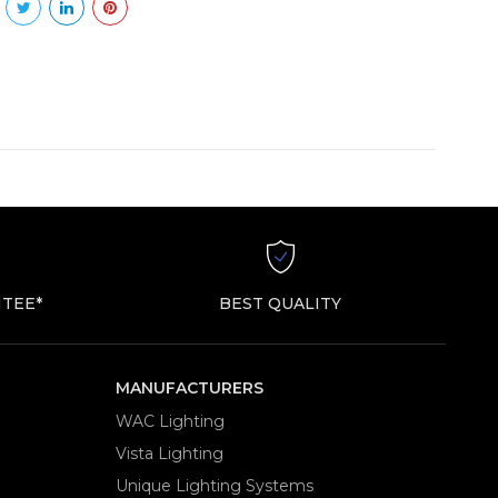
TEE*
BEST QUALITY
MANUFACTURERS
WAC Lighting
Vista Lighting
Unique Lighting Systems