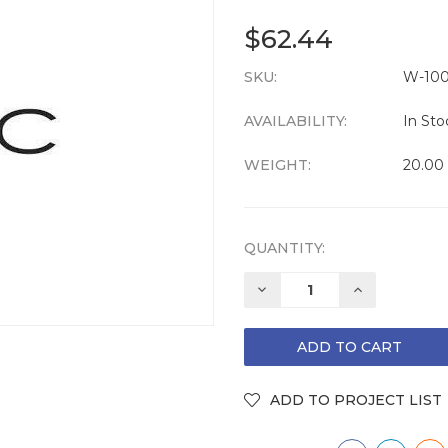
$62.44
SKU:
CURRENT
W-100
STOCK:
AVAILABILITY:
In Sto
WEIGHT:
20.00
QUANTITY:
DECREASE
INCREASE
QUANTITY:
QUANTITY: