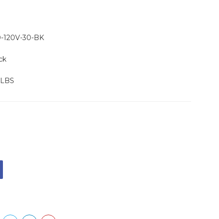
-120V-30-BK
ck
 LBS