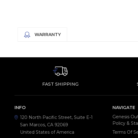
WARRANTY
FAST SHIPPING
INFO
NAVIGATE
Genesis Out
120 North Pacific Street, Suite E-1
Policy & S
San Marcos, CA 92069
United States of America
Terms Of Se