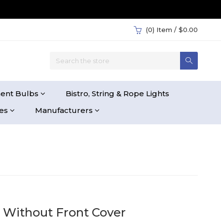
(0)
Item / $0.00
ent Bulbs
Bistro, String & Rope Lights
ies
Manufacturers
 Without Front Cover