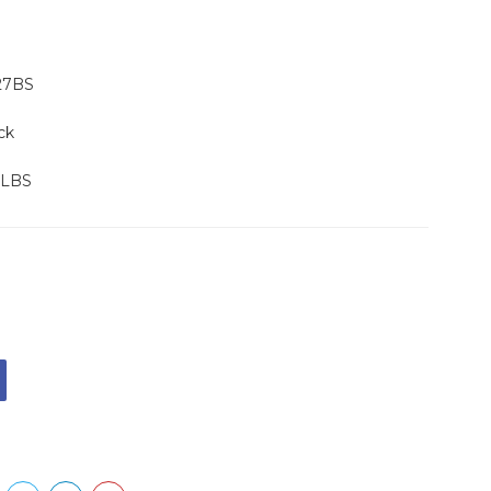
27BS
ck
 LBS