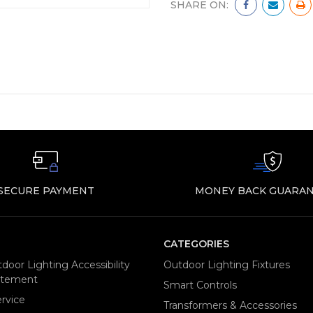
SHARE ON:
SECURE PAYMENT
MONEY BACK GUARAN
CATEGORIES
door Lighting Accessibility
Outdoor Lighting Fixtures
tatement
Smart Controls
rvice
Transformers & Accessories