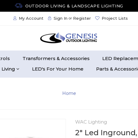
OUTDOOR LIVING & LANDSCAPE LIGHTING
My Account
Sign In
Register
Project Lists
or
rols
Transformers & Accessories
LED Replacem
 Living
LED's For Your Home
Parts & Accessor
Home
WAC Lighting
2" Led Inground