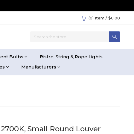
(0)
Item / $0.00
ent Bulbs
Bistro, String & Rope Lights
ies
Manufacturers
, 2700K, Small Round Louver