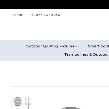
Home
877-237-5850
Outdoor Lighting Fixtures
Smart Cont
Trampolines & Outdoor