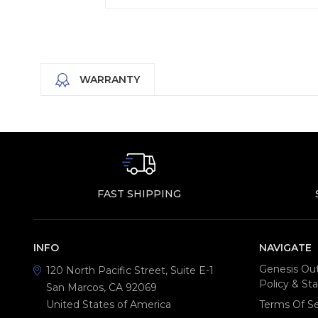
WARRANTY
FAST SHIPPING
INFO
NAVIGATE
Genesis Out
120 North Pacific Street, Suite E-1
Policy & S
San Marcos, CA 92069
United States of America
Terms Of Se