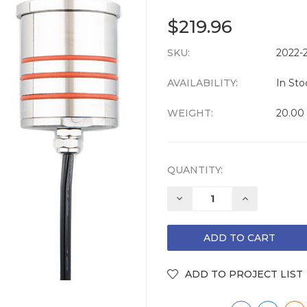
$219.96
SKU:
CURRENT
2022-
STOCK:
AVAILABILITY:
In Sto
WEIGHT:
20.00
QUANTITY:
DECREASE
INCREASE
QUANTITY:
QUANTITY: