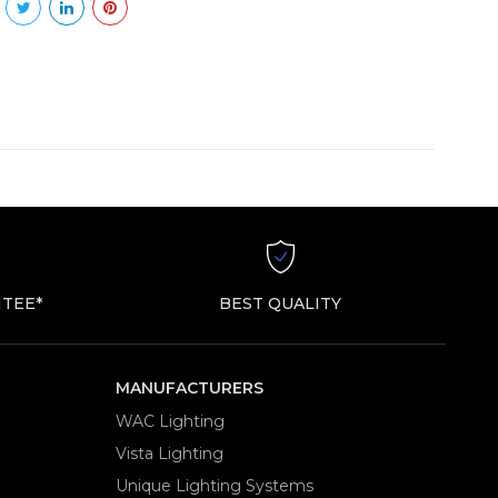
TEE*
BEST QUALITY
MANUFACTURERS
WAC Lighting
Vista Lighting
Unique Lighting Systems