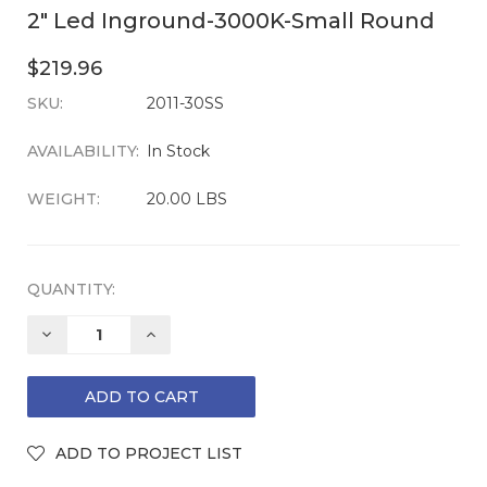
2" Led Inground-3000K-Small Round
$219.96
SKU:
CURRENT
2011-30SS
STOCK:
AVAILABILITY:
In Stock
WEIGHT:
20.00 LBS
QUANTITY:
DECREASE
INCREASE
QUANTITY:
QUANTITY: