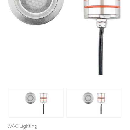
WAC Lighting