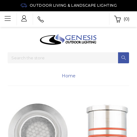
OUTDOOR LIVING & LANDSCAPE LIGHTING
(0)
Home