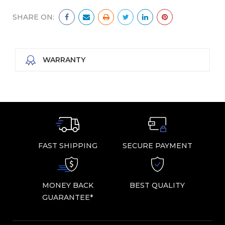
SHARE ON:
WARRANTY
FAST SHIPPING
SECURE PAYMENT
MONEY BACK
BEST QUALITY
GUARANTEE*