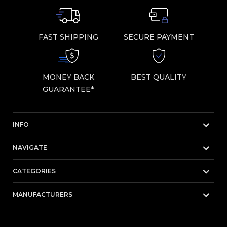
FAST SHIPPING
SECURE PAYMENT
MONEY BACK
BEST QUALITY
GUARANTEE*
INFO
NAVIGATE
CATEGORIES
MANUFACTURERS