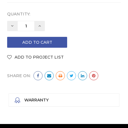
QUANTITY:
DECREASE
INCREASE
QUANTITY:
QUANTITY:
SHARE ON:
WARRANTY