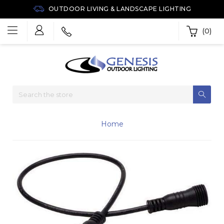
OUTDOOR LIVING & LANDSCAPE LIGHTING
(0)
Home