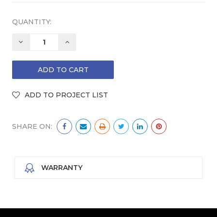
QUANTITY:
DECREASE
INCREASE
QUANTITY:
QUANTITY:
SHARE ON:
WARRANTY