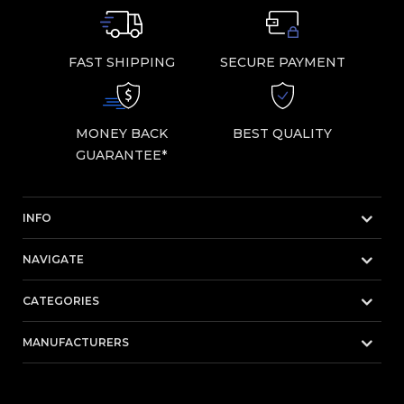
FAST SHIPPING
SECURE PAYMENT
MONEY BACK
BEST QUALITY
GUARANTEE*
INFO
NAVIGATE
CATEGORIES
MANUFACTURERS