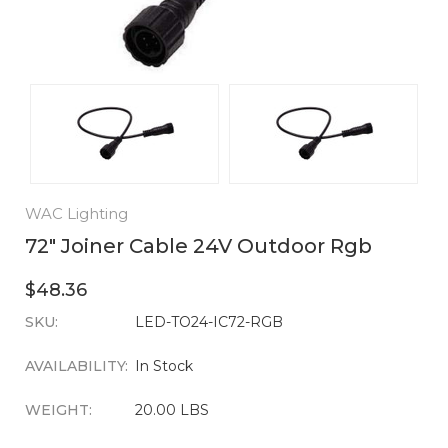
WAC Lighting
72" Joiner Cable 24V Outdoor Rgb
$48.36
SKU:
CURRENT
LED-TO24-IC72-RGB
STOCK:
AVAILABILITY:
In Stock
WEIGHT:
20.00 LBS