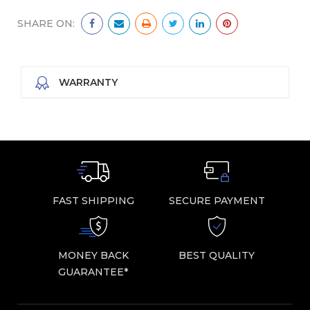
SHARE ON:
WARRANTY
FAST SHIPPING
SECURE PAYMENT
MONEY BACK
BEST QUALITY
GUARANTEE*