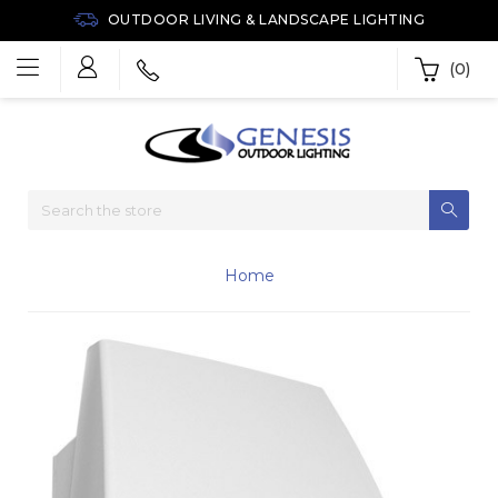
OUTDOOR LIVING & LANDSCAPE LIGHTING
(0)
Home