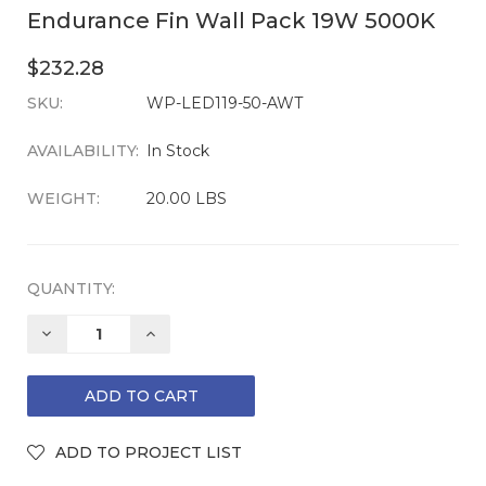
Endurance Fin Wall Pack 19W 5000K
$232.28
SKU:
CURRENT
WP-LED119-50-AWT
STOCK:
AVAILABILITY:
In Stock
WEIGHT:
20.00 LBS
QUANTITY:
DECREASE
INCREASE
QUANTITY:
QUANTITY: