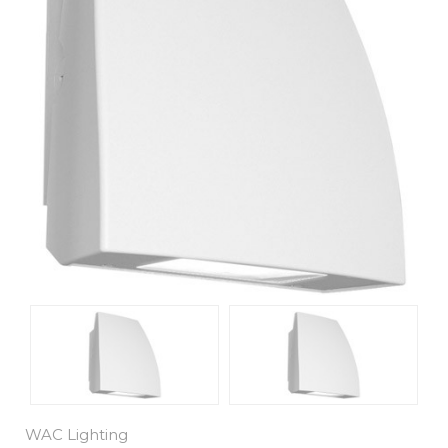
WAC Lighting