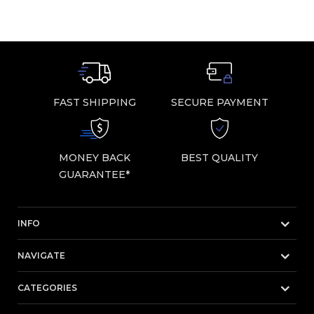
FAST SHIPPING
SECURE PAYMENT
MONEY BACK
BEST QUALITY
GUARANTEE*
INFO
NAVIGATE
CATEGORIES