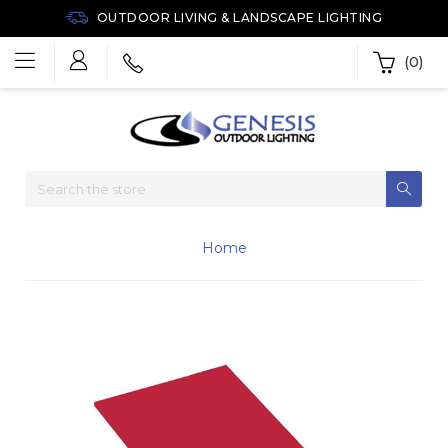
OUTDOOR LIVING & LANDSCAPE LIGHTING
(0)
Home