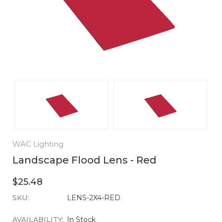
WAC Lighting
Landscape Flood Lens - Red
$25.48
SKU:
CURRENT
LENS-2X4-RED
STOCK:
AVAILABILITY:
In Stock