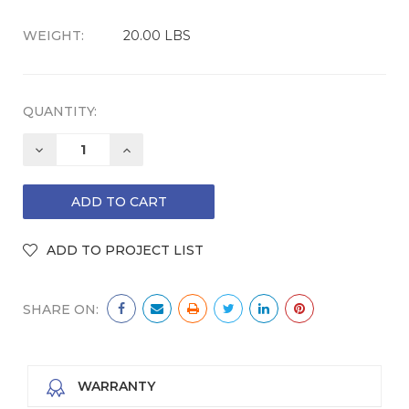
WEIGHT:
20.00 LBS
QUANTITY:
DECREASE
INCREASE
QUANTITY:
QUANTITY:
SHARE ON:
WARRANTY