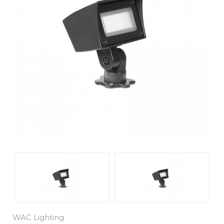
WAC Lighting