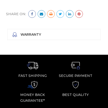
SHARE ON:
WARRANTY
FAST SHIPPING
SECURE PAYMENT
MONEY BACK
BEST QUALITY
GUARANTEE*