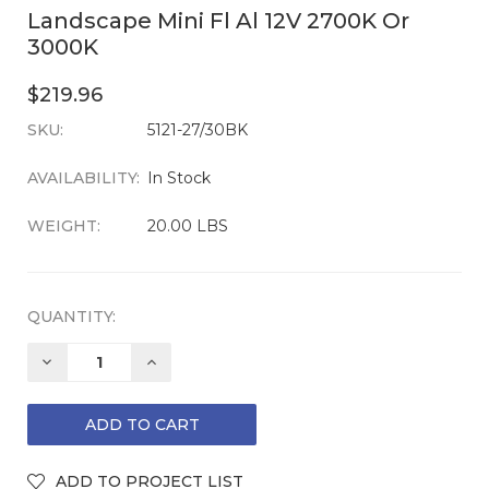
Landscape Mini Fl Al 12V 2700K Or
3000K
$219.96
SKU:
CURRENT
5121-27/30BK
STOCK:
AVAILABILITY:
In Stock
WEIGHT:
20.00 LBS
QUANTITY:
DECREASE
INCREASE
QUANTITY:
QUANTITY: