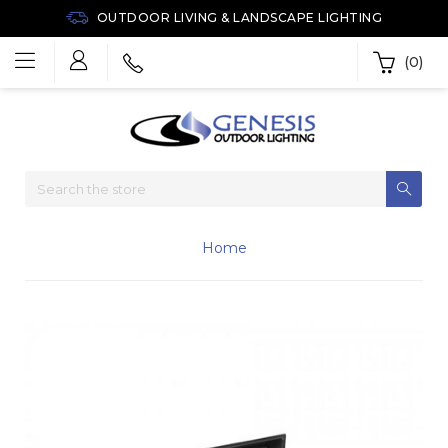
OUTDOOR LIVING & LANDSCAPE LIGHTING
(0)
Home