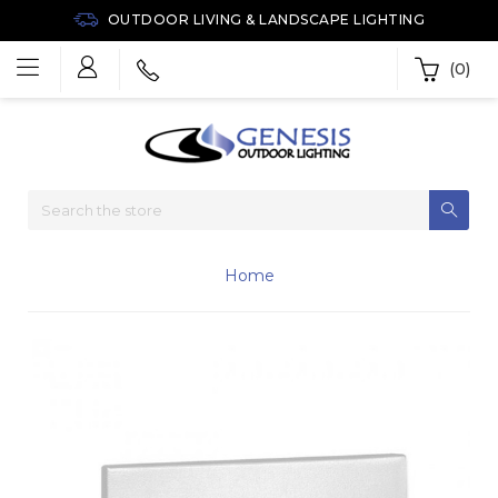
OUTDOOR LIVING & LANDSCAPE LIGHTING
(0)
Home