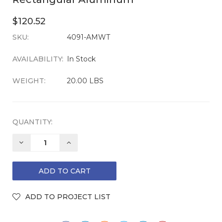
$120.52
SKU:
CURRENT
4091-AMWT
STOCK:
AVAILABILITY:
In Stock
WEIGHT:
20.00 LBS
QUANTITY:
DECREASE
INCREASE
QUANTITY:
QUANTITY: