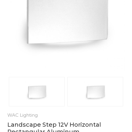
WAC Lighting
Landscape Step 12V Horizontal
Rectangular Aluminum