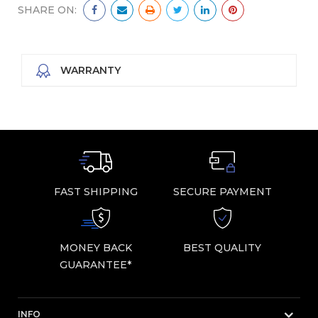
SHARE ON:
WARRANTY
FAST SHIPPING
SECURE PAYMENT
MONEY BACK
BEST QUALITY
GUARANTEE*
INFO