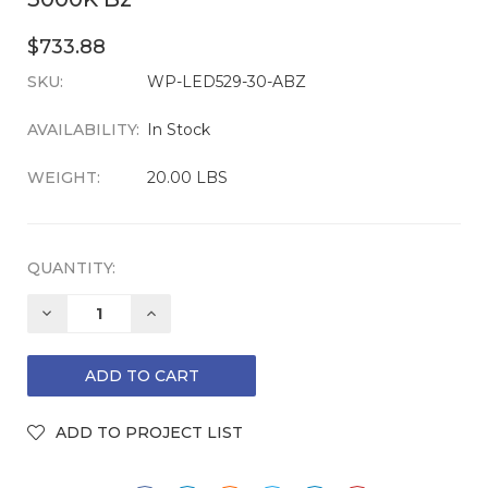
$733.88
SKU:
CURRENT
WP-LED529-30-ABZ
STOCK:
AVAILABILITY:
In Stock
WEIGHT:
20.00 LBS
QUANTITY:
DECREASE
INCREASE
QUANTITY:
QUANTITY: