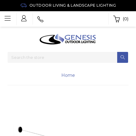
OUTDOOR LIVING & LANDSCAPE LIGHTING
(0)
Home