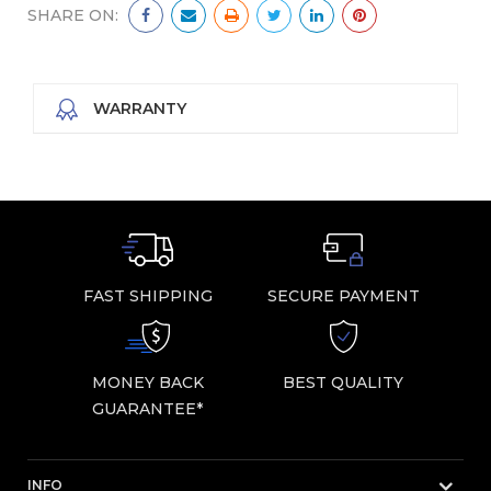
SHARE ON:
WARRANTY
FAST SHIPPING
SECURE PAYMENT
MONEY BACK
BEST QUALITY
GUARANTEE*
INFO