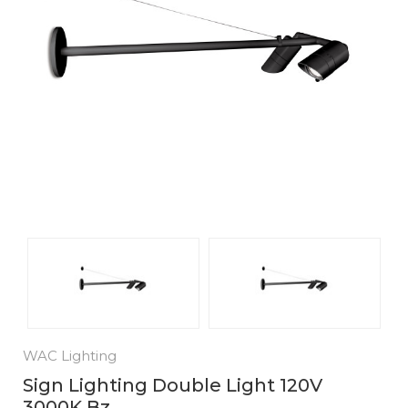
WAC Lighting
Sign Lighting Double Light 120V
3000K Bz