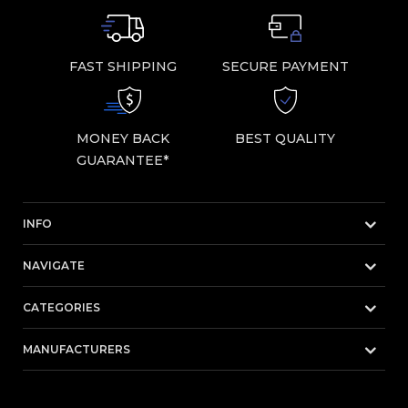
FAST SHIPPING
SECURE PAYMENT
MONEY BACK
BEST QUALITY
GUARANTEE*
INFO
NAVIGATE
CATEGORIES
MANUFACTURERS