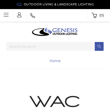
OUTDOOR LIVING & LANDSCAPE LIGHTING
(0)
Home