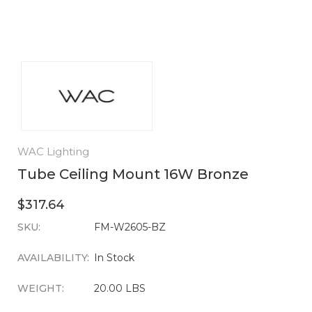
WAC Lighting
Tube Ceiling Mount 16W Bronze
$317.64
SKU:
CURRENT
FM-W2605-BZ
STOCK:
AVAILABILITY:
In Stock
WEIGHT:
20.00 LBS