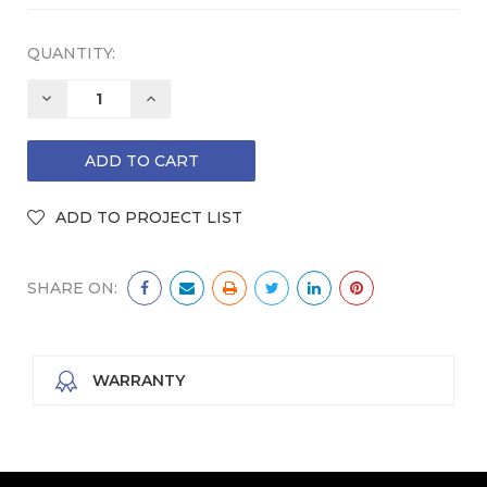
QUANTITY:
DECREASE
INCREASE
QUANTITY:
QUANTITY:
SHARE ON:
WARRANTY