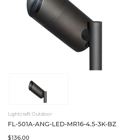
Lightcraft Outdoor
FL-501A-ANG-LED-MR16-4.5-3K-BZ
$136.00