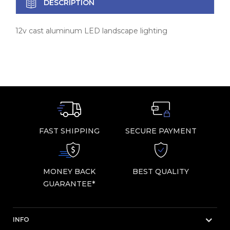
DESCRIPTION
12v cast aluminum LED landscape lighting
FAST SHIPPING
SECURE PAYMENT
MONEY BACK
BEST QUALITY
GUARANTEE*
INFO