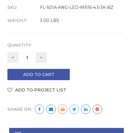
SKU:
CURRENT
FL-501A-ANG-LED-MR16-4.5-3K-BZ
STOCK:
WEIGHT:
3.00 LBS
QUANTITY:
DECREASE
INCREASE
QUANTITY:
QUANTITY:
SHARE ON: