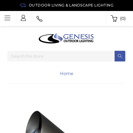
OUTDOOR LIVING & LANDSCAPE LIGHTING
(0)
Home