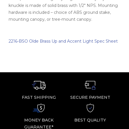
knuckle is made of solid brass with 1/2" NPS. Mounting
hardware is included – choice of ABS ground stake,
mounting canopy, or tree-mount canopy.
2216-BSO Olde Brass Up and Accent Light Spec Sheet
FAST SHIPPING
SECURE PAYMENT
MONEY BACK
BEST QUALITY
GUARANTEE*