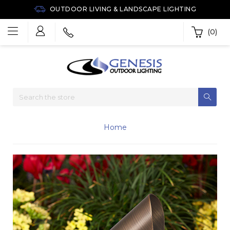
OUTDOOR LIVING & LANDSCAPE LIGHTING
(0)
Home