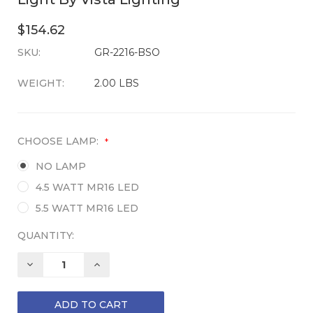
$154.62
SKU:
CURRENT
GR-2216-BSO
STOCK:
WEIGHT:
2.00 LBS
CHOOSE LAMP:
*
NO LAMP
4.5 WATT MR16 LED
5.5 WATT MR16 LED
QUANTITY:
DECREASE
INCREASE
QUANTITY:
QUANTITY: