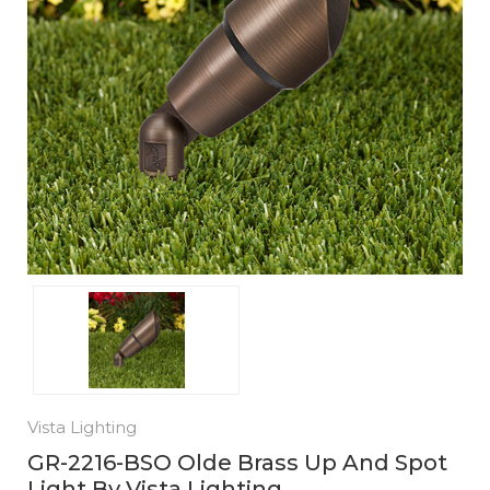
Vista Lighting
GR-2216-BSO Olde Brass Up And Spot
Light By Vista Lighting