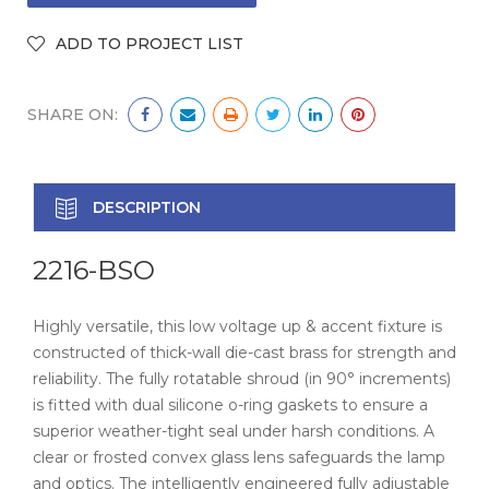
SHARE ON:
DESCRIPTION
2216-BSO
Highly versatile, this low voltage up & accent fixture is
constructed of thick-wall die-cast brass for strength and
reliability. The fully rotatable shroud (in 90° increments)
is fitted with dual silicone o-ring gaskets to ensure a
superior weather-tight seal under harsh conditions. A
clear or frosted convex glass lens safeguards the lamp
and optics. The intelligently engineered fully adjustable