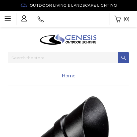
OUTDOOR LIVING & LANDSCAPE LIGHTING
(0)
Home