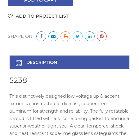
SHARE ON:
DESCRIPTION
5238
This distinctively designed low voltage up & accent
fixture is constructed of die-cast, copper-free
aluminum for strength and reliability. The fully rotatable
shroud is fitted with a silicone o-ring gasket to ensure a
superior weather-tight seal. A clear, tempered, shock
and heat resistant soda-lime glass lens safeguards the