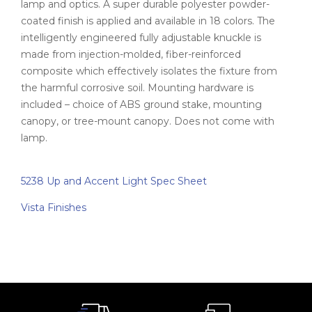
lamp and optics. A super durable polyester powder-
coated finish is applied and available in 18 colors. The
intelligently engineered fully adjustable knuckle is
made from injection-molded, fiber-reinforced
composite which effectively isolates the fixture from
the harmful corrosive soil. Mounting hardware is
included – choice of ABS ground stake, mounting
canopy, or tree-mount canopy. Does not come with
lamp.
5238 Up and Accent Light Spec Sheet
Vista Finishes