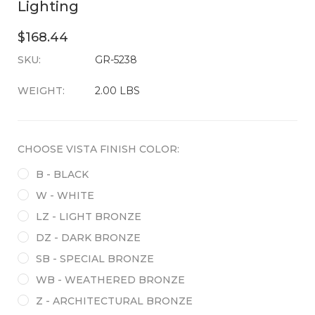
Lighting
$168.44
SKU:
CURRENT
GR-5238
STOCK:
WEIGHT:
2.00 LBS
CHOOSE VISTA FINISH COLOR:
B - BLACK
W - WHITE
LZ - LIGHT BRONZE
DZ - DARK BRONZE
SB - SPECIAL BRONZE
WB - WEATHERED BRONZE
Z - ARCHITECTURAL BRONZE