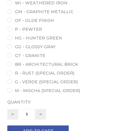
WI - WEATHERED IRON
GM - GRAPHITE METALLIC
OF - OLDE FINISH
P - PEWTER
HG - HUNTER GREEN
GG - GLOSSY GRAY
GT - GRANITE
BR - ARCHITECTURAL BRICK
R - RUST (SPECIAL ORDER)
G - VERDE (SPECIAL ORDER)
M - MOCHA (SPECIAL ORDER)
QUANTITY:
DECREASE
INCREASE
QUANTITY:
QUANTITY: