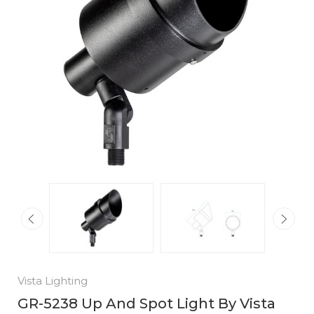
Vista Lighting
GR-5238 Up And Spot Light By Vista