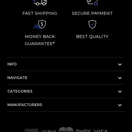
FAST SHIPPING
SECURE PAYMENT
MONEY BACK
BEST QUALITY
GUARANTEE*
INFO
NAVIGATE
CATEGORIES
MANUFACTURERS