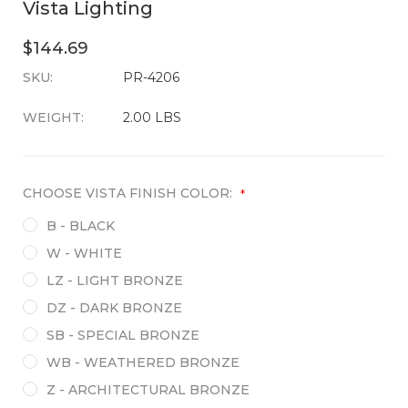
Vista Lighting
$144.69
SKU:
CURRENT
PR-4206
STOCK:
WEIGHT:
2.00 LBS
CHOOSE VISTA FINISH COLOR:
*
B - BLACK
W - WHITE
LZ - LIGHT BRONZE
DZ - DARK BRONZE
SB - SPECIAL BRONZE
WB - WEATHERED BRONZE
Z - ARCHITECTURAL BRONZE