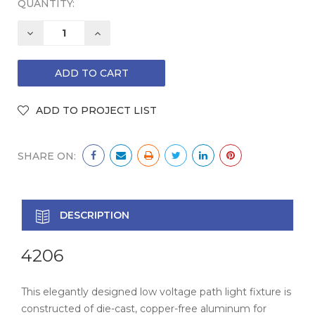
QUANTITY:
DECREASE
INCREASE
QUANTITY:
QUANTITY:
SHARE ON:
DESCRIPTION
4206
This elegantly designed low voltage path light fixture is
constructed of die-cast, copper-free aluminum for