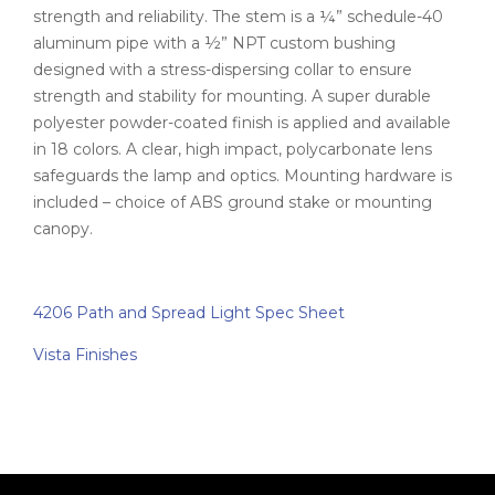
strength and reliability. The stem is a ¼” schedule-40
aluminum pipe with a ½” NPT custom bushing
designed with a stress-dispersing collar to ensure
strength and stability for mounting. A super durable
polyester powder-coated finish is applied and available
in 18 colors. A clear, high impact, polycarbonate lens
safeguards the lamp and optics. Mounting hardware is
included – choice of ABS ground stake or mounting
canopy.
4206 Path and Spread Light Spec Sheet
Vista Finishes