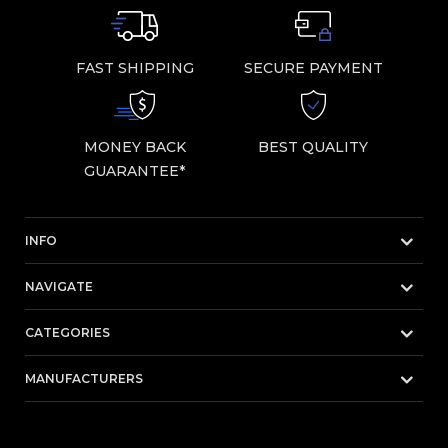
FAST SHIPPING
SECURE PAYMENT
MONEY BACK
BEST QUALITY
GUARANTEE*
INFO
NAVIGATE
CATEGORIES
MANUFACTURERS