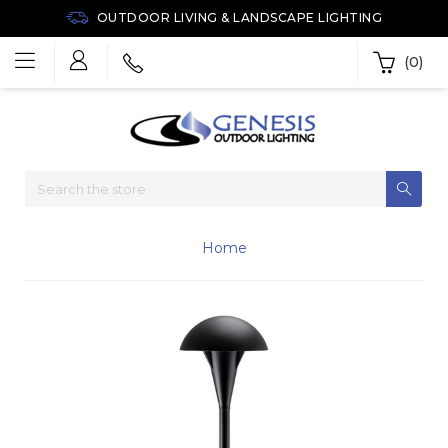
OUTDOOR LIVING & LANDSCAPE LIGHTING
(0)
Home