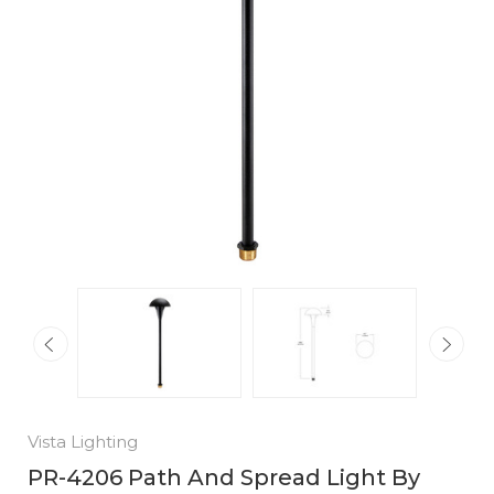
Vista Lighting
PR-4206 Path And Spread Light By