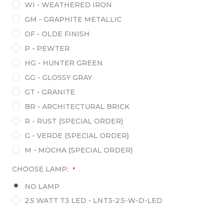
WI - WEATHERED IRON
GM - GRAPHITE METALLIC
OF - OLDE FINISH
P - PEWTER
HG - HUNTER GREEN
GG - GLOSSY GRAY
GT - GRANITE
BR - ARCHITECTURAL BRICK
R - RUST (SPECIAL ORDER)
G - VERDE (SPECIAL ORDER)
M - MOCHA (SPECIAL ORDER)
CHOOSE LAMP:
*
NO LAMP
2.5 WATT T3 LED - LNT3-2.5-W-D-LED