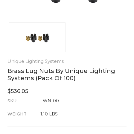
Unique Lighting Systems
Brass Lug Nuts By Unique Lighting
Systems (Pack Of 100)
$536.05
SKU:
CURRENT
LWN100
STOCK:
WEIGHT:
1.10 LBS