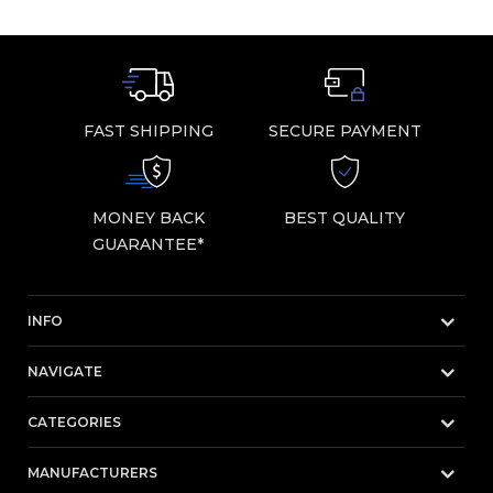
FAST SHIPPING
SECURE PAYMENT
MONEY BACK
BEST QUALITY
GUARANTEE*
INFO
NAVIGATE
CATEGORIES
MANUFACTURERS