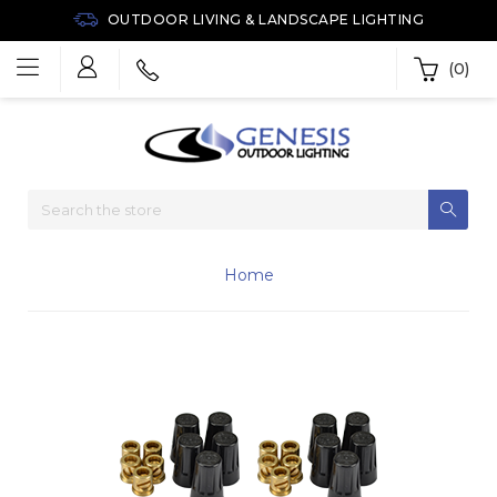
OUTDOOR LIVING & LANDSCAPE LIGHTING
(0)
Home