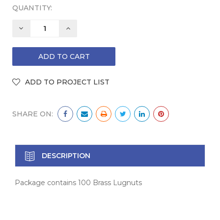
QUANTITY:
DECREASE
INCREASE
QUANTITY:
QUANTITY:
SHARE ON:
DESCRIPTION
Package contains 100 Brass Lugnuts