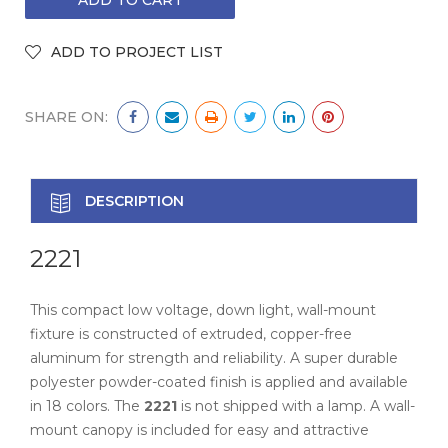
SHARE ON:
DESCRIPTION
2221
This compact low voltage, down light, wall-mount
fixture is constructed of extruded, copper-free
aluminum for strength and reliability. A super durable
polyester powder-coated finish is applied and available
in 18 colors. The
2221
is not shipped with a lamp. A wall-
mount canopy is included for easy and attractive