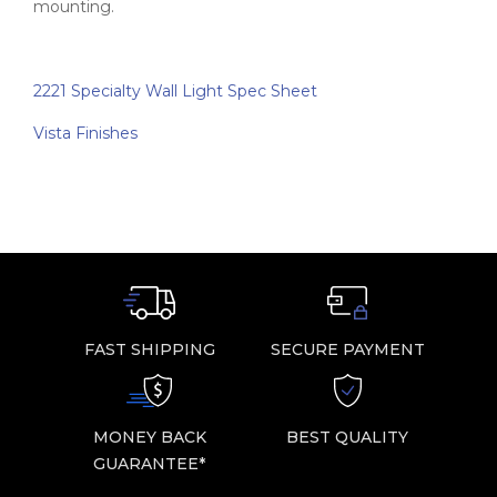
mounting.
2221 Specialty Wall Light Spec Sheet
Vista Finishes
FAST SHIPPING
SECURE PAYMENT
MONEY BACK
BEST QUALITY
GUARANTEE*