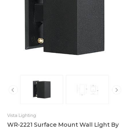
Vista Lighting
WR-2221 Surface Mount Wall Light By