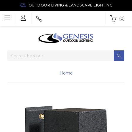
OUTDOOR LIVING & LANDSCAPE LIGHTING
(0)
Home