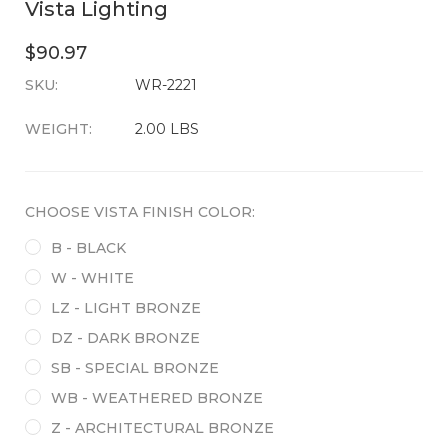
Vista Lighting
$90.97
SKU:
CURRENT
WR-2221
STOCK:
WEIGHT:
2.00 LBS
CHOOSE VISTA FINISH COLOR:
B - BLACK
W - WHITE
LZ - LIGHT BRONZE
DZ - DARK BRONZE
SB - SPECIAL BRONZE
WB - WEATHERED BRONZE
Z - ARCHITECTURAL BRONZE