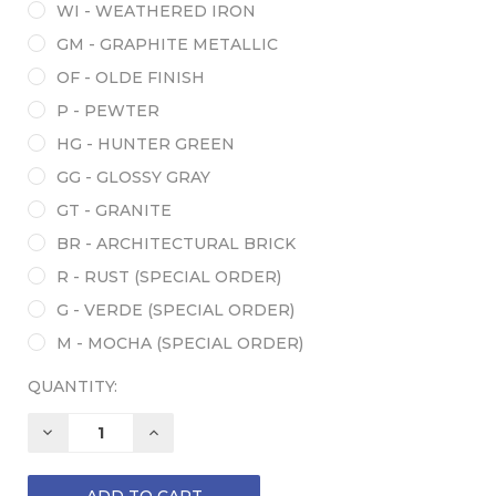
WI - WEATHERED IRON
GM - GRAPHITE METALLIC
OF - OLDE FINISH
P - PEWTER
HG - HUNTER GREEN
GG - GLOSSY GRAY
GT - GRANITE
BR - ARCHITECTURAL BRICK
R - RUST (SPECIAL ORDER)
G - VERDE (SPECIAL ORDER)
M - MOCHA (SPECIAL ORDER)
QUANTITY:
DECREASE
INCREASE
QUANTITY:
QUANTITY: