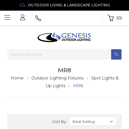
OUTDOOR LIVING & LANDSCAPE LIGHTING
(0)
MR8
Home
Outdoor Lighting Fixtures
Spot Lights &
Up Lights
MR8
Sort By: