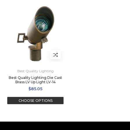
Best Quality Lighting
Best Quality Lighting Die Cast
Brass LV Up Light LV-14
$85.05
CHOOSE OPTIONS