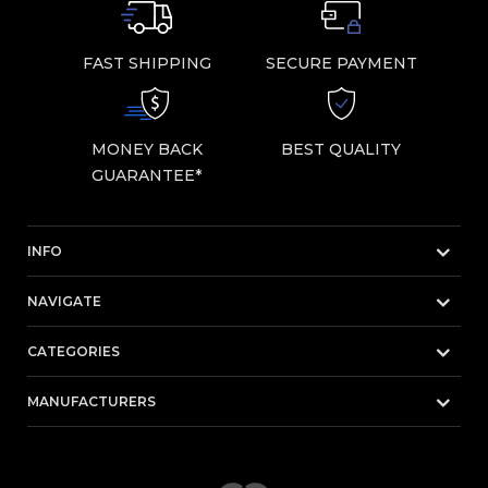
FAST SHIPPING
SECURE PAYMENT
MONEY BACK
BEST QUALITY
GUARANTEE*
INFO
NAVIGATE
CATEGORIES
MANUFACTURERS